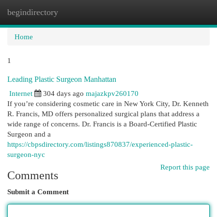
begindirectory
Togg
navi
Home
1
Leading Plastic Surgeon Manhattan
Internet
304 days ago
majazkpv260170
If you’re considering cosmetic care in New York City, Dr. Kenneth
R. Francis, MD offers personalized surgical plans that address a
wide range of concerns. Dr. Francis is a Board‑Certified Plastic
Surgeon and a
https://cbpsdirectory.com/listings870837/experienced-plastic-
surgeon-nyc
Report this page
Comments
Submit a Comment