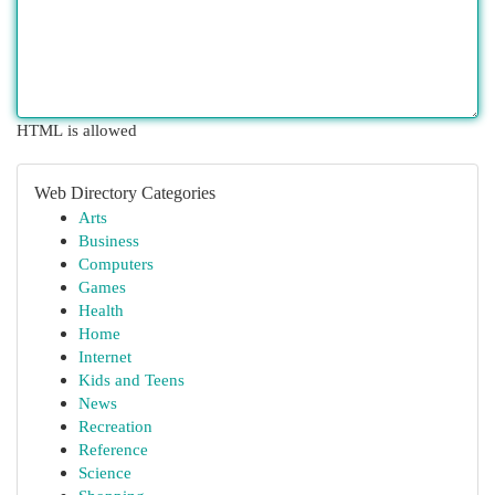
HTML is allowed
Web Directory Categories
Arts
Business
Computers
Games
Health
Home
Internet
Kids and Teens
News
Recreation
Reference
Science