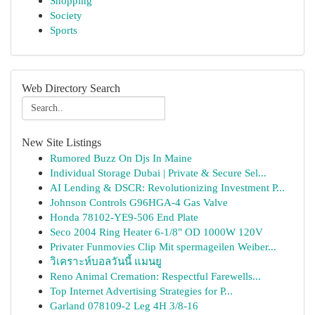
Shopping
Society
Sports
Web Directory Search
New Site Listings
Rumored Buzz On Djs In Maine
Individual Storage Dubai | Private & Secure Sel...
AI Lending & DSCR: Revolutionizing Investment P...
Johnson Controls G96HGA-4 Gas Valve
Honda 78102-YE9-506 End Plate
Seco 2004 Ring Heater 6-1/8" OD 1000W 120V
Privater Funmovies Clip Mit spermageilen Weiber...
วิเคราะห์บอลวันนี้ แมนยู
Reno Animal Cremation: Respectful Farewells...
Top Internet Advertising Strategies for P...
Garland 078109-2 Leg 4H 3/8-16