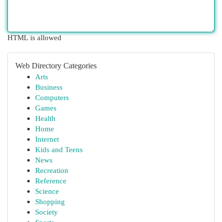
HTML is allowed
Web Directory Categories
Arts
Business
Computers
Games
Health
Home
Internet
Kids and Teens
News
Recreation
Reference
Science
Shopping
Society