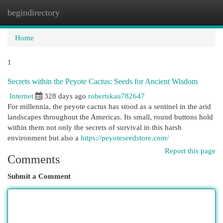
begindirectory
Togg
navi
Home
1
Secrets within the Peyote Cactus: Seeds for Ancient Wisdom
Internet
328 days ago
robertskau782647
For millennia, the peyote cactus has stood as a sentinel in the arid
landscapes throughout the Americas. Its small, round buttons hold
within them not only the secrets of survival in this harsh
environment but also a
https://peyoteseedstore.com/
Report this page
Comments
Submit a Comment