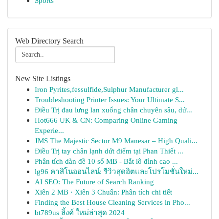
Sports
Web Directory Search
New Site Listings
Iron Pyrites,fessulfide,Sulphur Manufacturer gl...
Troubleshooting Printer Issues: Your Ultimate S...
Điều Trị đau lưng lan xuống chân chuyên sâu, dứ...
Hot666 UK & CN: Comparing Online Gaming
Experie...
JMS The Majestic Sector M9 Manesar – High Quali...
Điều Trị tay chân lạnh dứt điểm tại Phan Thiết ...
Phân tích dàn đề 10 số MB - Bắt lô đỉnh cao ...
lg96 คาสิโนออนไลน์: รีวิวสุดฮิตและโปรโมชั่นใหม่...
AI SEO: The Future of Search Ranking
Xiên 2 MB · Xiên 3 Chuẩn: Phân tích chi tiết
Finding the Best House Cleaning Services in Pho...
bt789us ลิ้งค์ ใหม่ล่าสุด 2024