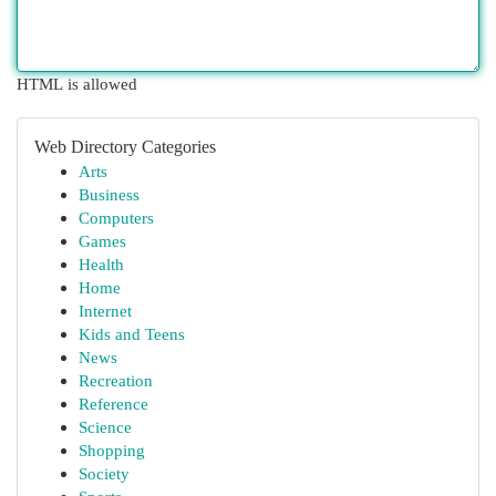
HTML is allowed
Web Directory Categories
Arts
Business
Computers
Games
Health
Home
Internet
Kids and Teens
News
Recreation
Reference
Science
Shopping
Society