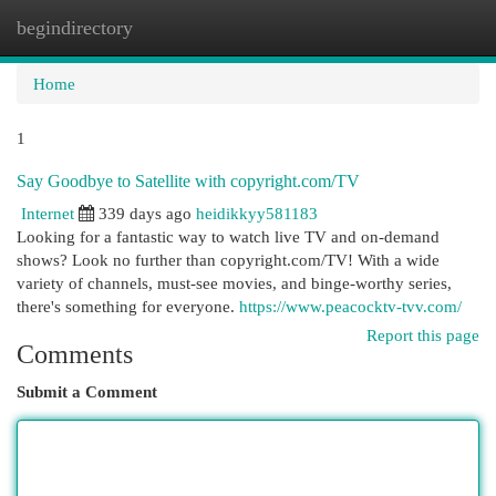
begindirectory
Togg
navi
Home
1
Say Goodbye to Satellite with copyright.com/TV
Internet
339 days ago
heidikkyy581183
Looking for a fantastic way to watch live TV and on-demand
shows? Look no further than copyright.com/TV! With a wide
variety of channels, must-see movies, and binge-worthy series,
there's something for everyone.
https://www.peacocktv-tvv.com/
Report this page
Comments
Submit a Comment