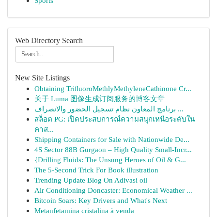
Sports
Web Directory Search
New Site Listings
Obtaining TriﬂuoroMethlyMethyleneCathinone Cr...
关于 Luma 图像生成订阅服务的博客文章
برنامج المعاون نظام تسجيل الحضور والانصراف ...
สล็อต PG: เปิดประสบการณ์ความสนุกเหนือระดับใน
คาส...
Shipping Containers for Sale with Nationwide De...
4S Sector 88B Gurgaon – High Quality Small-Incr...
{Drilling Fluids: The Unsung Heroes of Oil & G...
The 5-Second Trick For Book illustration
Trending Update Blog On Adivasi oil
Air Conditioning Doncaster: Economical Weather ...
Bitcoin Soars: Key Drivers and What's Next
Metanfetamina cristalina à venda