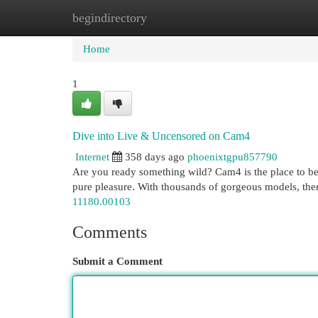
begindirectory
Home
New Site Listings
Add Site
Cat
Home
1
Dive into Live & Uncensored on Cam4
Internet
358 days ago
phoenixtgpu857790
Are you ready something wild? Cam4 is the place to be 
pure pleasure. With thousands of gorgeous models, ther
11180.00103
Comments
Submit a Comment