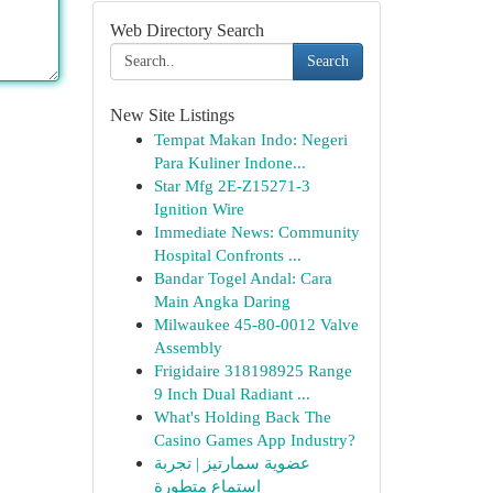
Web Directory Search
Search
New Site Listings
Tempat Makan Indo: Negeri
Para Kuliner Indone...
Star Mfg 2E-Z15271-3
Ignition Wire
Immediate News: Community
Hospital Confronts ...
Bandar Togel Andal: Cara
Main Angka Daring
Milwaukee 45-80-0012 Valve
Assembly
Frigidaire 318198925 Range
9 Inch Dual Radiant ...
What's Holding Back The
Casino Games App Industry?
عضوية سمارتيز | تجربة
استماع متطورة