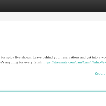
egories
Register
Login
for spicy live shows. Leave behind your reservations and get into a wo
e's anything for every fetish.
https://streamate.com/cam/Cam4/?afno=2-
Report 