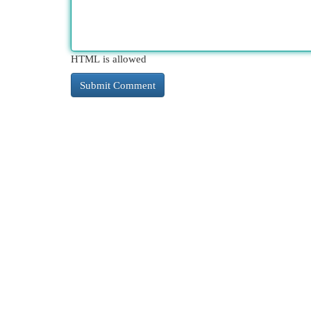
HTML is allowed