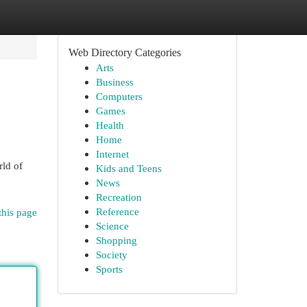
Web Directory Categories
Arts
Business
Computers
Games
Health
Home
Internet
rld of
Kids and Teens
News
Recreation
Reference
this page
Science
Shopping
Society
Sports