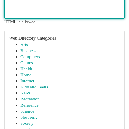
HTML is allowed
Web Directory Categories
Arts
Business
Computers
Games
Health
Home
Internet
Kids and Teens
News
Recreation
Reference
Science
Shopping
Society