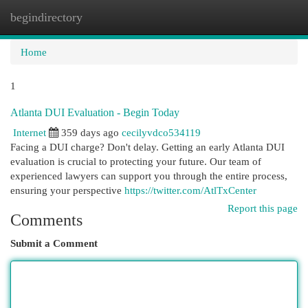
begindirectory
Togg
navi
Home
1
Atlanta DUI Evaluation - Begin Today
Internet
359 days ago
cecilyvdco534119
Facing a DUI charge? Don't delay. Getting an early Atlanta DUI
evaluation is crucial to protecting your future. Our team of
experienced lawyers can support you through the entire process,
ensuring your perspective
https://twitter.com/AtlTxCenter
Report this page
Comments
Submit a Comment