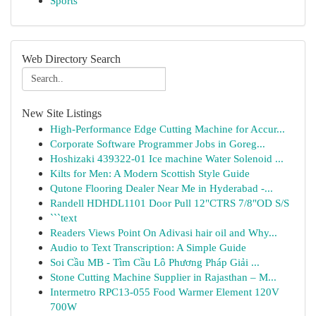
Sports
Web Directory Search
New Site Listings
High-Performance Edge Cutting Machine for Accur...
Corporate Software Programmer Jobs in Goreg...
Hoshizaki 439322-01 Ice machine Water Solenoid ...
Kilts for Men: A Modern Scottish Style Guide
Qutone Flooring Dealer Near Me in Hyderabad -...
Randell HDHDL1101 Door Pull 12"CTRS 7/8"OD S/S
```text
Readers Views Point On Adivasi hair oil and Why...
Audio to Text Transcription: A Simple Guide
Soi Cầu MB - Tìm Cầu Lô Phương Pháp Giải ...
Stone Cutting Machine Supplier in Rajasthan – M...
Intermetro RPC13-055 Food Warmer Element 120V
700W