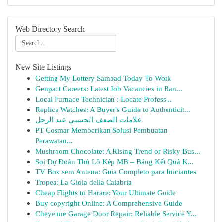
Web Directory Search
New Site Listings
Getting My Lottery Sambad Today To Work
Genpact Careers: Latest Job Vacancies in Ban...
Local Furnace Technician : Locate Profess...
Replica Watches: A Buyer's Guide to Authenticit...
علامات الضعف الجنسي عند الرجل
PT Cosmar Memberikan Solusi Pembuatan
Perawatan...
Mushroom Chocolate: A Rising Trend or Risky Bus...
Soi Dự Đoán Thủ Lô Kép MB – Bảng Kết Quả K...
TV Box sem Antena: Guia Completo para Iniciantes
Tropea: La Gioia della Calabria
Cheap Flights to Harare: Your Ultimate Guide
Buy copyright Online: A Comprehensive Guide
Cheyenne Garage Door Repair: Reliable Service Y...