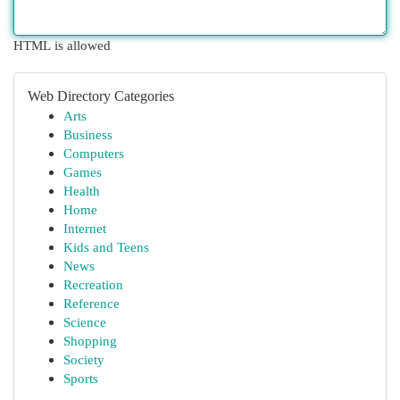
HTML is allowed
Web Directory Categories
Arts
Business
Computers
Games
Health
Home
Internet
Kids and Teens
News
Recreation
Reference
Science
Shopping
Society
Sports