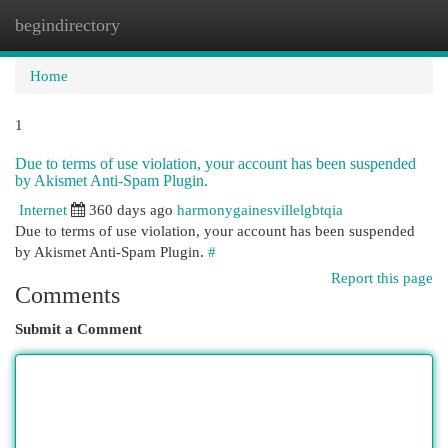
begindirectory
Togg
navi
Home
1
Due to terms of use violation, your account has been suspended
by Akismet Anti-Spam Plugin.
Internet
360 days ago
harmonygainesvillelgbtqia
Due to terms of use violation, your account has been suspended
by Akismet Anti-Spam Plugin.
#
Report this page
Comments
Submit a Comment