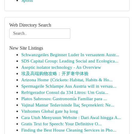
Sports
Web Directory Search
New Site Listings
Schwanzgeiles Beginner Luder In versautem Austr...
SDS Capital Group: Leading Social and Ecologica...
Aseptic isolator technology - An Overview
埃及高端购物攻略：开罗奢华体验
Arizona Home {Crickets: Habitat, Habits & Ho...
Spermageile Schlampe Aus Austria will in versau...
Refrigerador Consul da 334 Litros: Um Guia...
Platos Sabrosos: Gastronomía Familiar para ...
Vajinal Mantar Tedavisinde İlaç Seçenekleri: Ne...
Vinhomes Global gate hạ long
Cara Utuh Menyusun Website : Dari Awal hingga A...
Gratis Text for Speech: Your Definitive O...
Finding the Best House Cleaning Services in Pho...