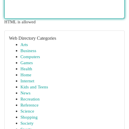
HTML is allowed
Web Directory Categories
Arts
Business
Computers
Games
Health
Home
Internet
Kids and Teens
News
Recreation
Reference
Science
Shopping
Society