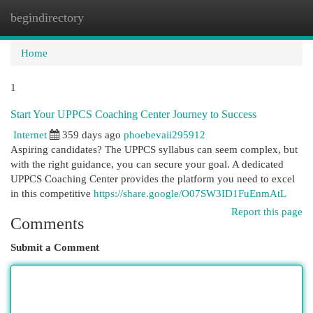
begindirectory
Togg
navi
Home
1
Start Your UPPCS Coaching Center Journey to Success
Internet
359 days ago
phoebevaii295912
Aspiring candidates? The UPPCS syllabus can seem complex, but
with the right guidance, you can secure your goal. A dedicated
UPPCS Coaching Center provides the platform you need to excel
in this competitive
https://share.google/O07SW3ID1FuEnmAtL
Report this page
Comments
Submit a Comment