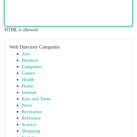
HTML is allowed
Web Directory Categories
Arts
Business
Computers
Games
Health
Home
Internet
Kids and Teens
News
Recreation
Reference
Science
Shopping