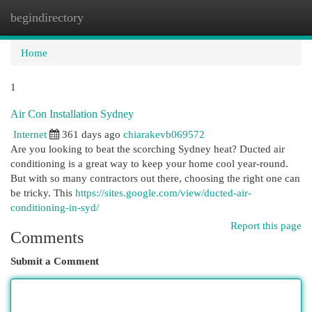
begindirectory
Togg
navi
Home
1
Air Con Installation Sydney
Internet
361 days ago
chiarakevb069572
Are you looking to beat the scorching Sydney heat? Ducted air
conditioning is a great way to keep your home cool year-round.
But with so many contractors out there, choosing the right one can
be tricky. This
https://sites.google.com/view/ducted-air-
conditioning-in-syd/
Report this page
Comments
Submit a Comment