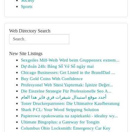
Society
Sports
Web Directory Search
New Site Listings
Sexgeiles Milf-Weib Wird beim Gruppensex extrem...
Dự đoán 24h: Bảng Số Vé Số ngày mai
Chicago Businesses: Get Listed in the BrandDad ...
Buy Gold Coins With Confidence
Profesyonel Web Sitesi Yaptırmak: İşinize Değer...
Die Einzelne Strategie Für Professionelle Seo A...
أجدد موقع استبدال شيفرات فري فاير هذا العام
Toner Druckerpatronen: Die Ultimative Kaufberatung
Shark P CL: Your Wood Stripping Solution
Papierowe opakowania na zapiekanki - idealny wy...
Ultimate Bingoplus: a Gateway for Tongits
Columbus Ohio Locksmith: Emergency Car Key