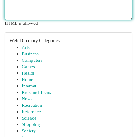
HTML is allowed
Web Directory Categories
Arts
Business
Computers
Games
Health
Home
Internet
Kids and Teens
News
Recreation
Reference
Science
Shopping
Society