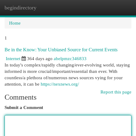
begindirectory
Togg
navi
Home
1
Be in the Know: Your Unbiased Source for Current Events
Internet
364 days ago
abelpmzc346833
In today's complex/rapidly changing/ever-evolving world, staying
informed is more crucial/important/essential than ever. With
countless/a plethora of/numerous news sources vying for your
attention, it can be
https://nexnews.org/
Report this page
Comments
Submit a Comment