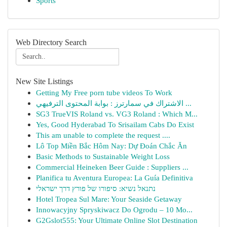
Sports
Web Directory Search
New Site Listings
Getting My Free porn tube videos To Work
الاشتراك في سمارترز : بوابة المحتوى الترفيهي ...
SG3 TrueVIS Roland vs. VG3 Roland : Which M...
Yes, Good Hyderabad To Srisailam Cabs Do Exist
This am unable to complete the request ....
Lô Top Miền Bắc Hôm Nay: Dự Đoán Chắc Ăn
Basic Methods to Sustainable Weight Loss
Commercial Heineken Beer Guide : Suppliers ...
Planifica tu Aventura Europea: La Guía Definitiva
נתנאל נשיא: סיפורו של פורץ דרך ישראלי
Hotel Tropea Sul Mare: Your Seaside Getaway
Innowacyjny Spryskiwacz Do Ogrodu – 10 Mo...
G2Gslot555: Your Ultimate Online Slot Destination