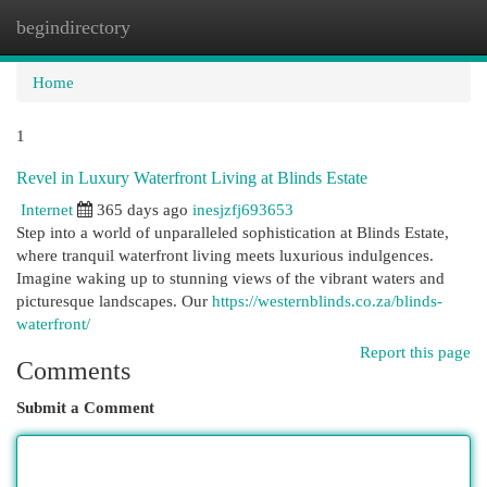
begindirectory
Togg
navi
Home
1
Revel in Luxury Waterfront Living at Blinds Estate
Internet
365 days ago
inesjzfj693653
Step into a world of unparalleled sophistication at Blinds Estate,
where tranquil waterfront living meets luxurious indulgences.
Imagine waking up to stunning views of the vibrant waters and
picturesque landscapes. Our
https://westernblinds.co.za/blinds-
waterfront/
Report this page
Comments
Submit a Comment