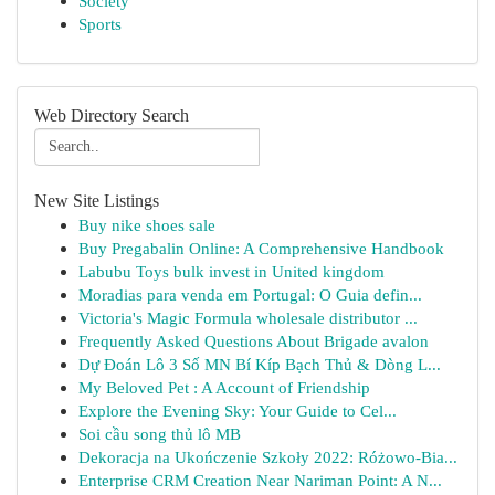
Society
Sports
Web Directory Search
New Site Listings
Buy nike shoes sale
Buy Pregabalin Online: A Comprehensive Handbook
Labubu Toys bulk invest in United kingdom
Moradias para venda em Portugal: O Guia defin...
Victoria's Magic Formula wholesale distributor ...
Frequently Asked Questions About Brigade avalon
Dự Đoán Lô 3 Số MN Bí Kíp Bạch Thủ & Dòng L...
My Beloved Pet : A Account of Friendship
Explore the Evening Sky: Your Guide to Cel...
Soi cầu song thủ lô MB
Dekoracja na Ukończenie Szkoły 2022: Różowo-Bia...
Enterprise CRM Creation Near Nariman Point: A N...