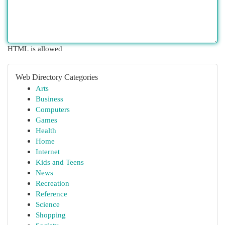
HTML is allowed
Web Directory Categories
Arts
Business
Computers
Games
Health
Home
Internet
Kids and Teens
News
Recreation
Reference
Science
Shopping