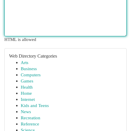
HTML is allowed
Web Directory Categories
Arts
Business
Computers
Games
Health
Home
Internet
Kids and Teens
News
Recreation
Reference
Science