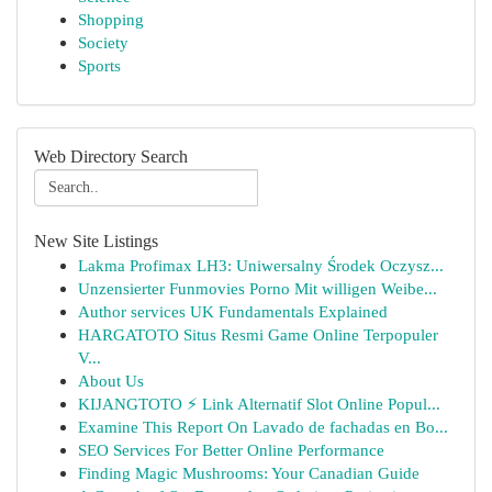
Shopping
Society
Sports
Web Directory Search
New Site Listings
Lakma Profimax LH3: Uniwersalny Środek Oczysz...
Unzensierter Funmovies Porno Mit willigen Weibe...
Author services UK Fundamentals Explained
HARGATOTO Situs Resmi Game Online Terpopuler
V...
About Us
KIJANGTOTO ⚡ Link Alternatif Slot Online Popul...
Examine This Report On Lavado de fachadas en Bo...
SEO Services For Better Online Performance
Finding Magic Mushrooms: Your Canadian Guide