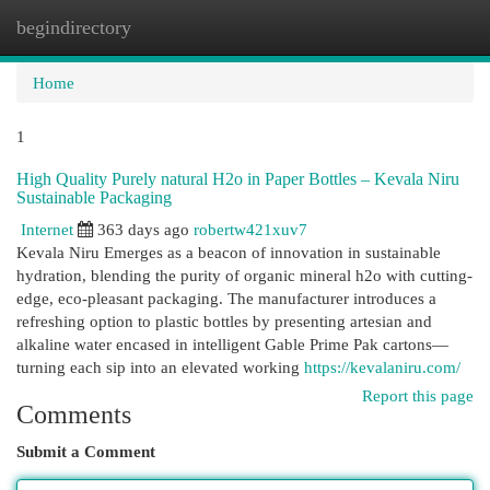
begindirectory
Togg
navi
Home
1
High Quality Purely natural H2o in Paper Bottles – Kevala Niru
Sustainable Packaging
Internet
363 days ago
robertw421xuv7
Kevala Niru Emerges as a beacon of innovation in sustainable
hydration, blending the purity of organic mineral h2o with cutting-
edge, eco-pleasant packaging. The manufacturer introduces a
refreshing option to plastic bottles by presenting artesian and
alkaline water encased in intelligent Gable Prime Pak cartons—
turning each sip into an elevated working
https://kevalaniru.com/
Report this page
Comments
Submit a Comment