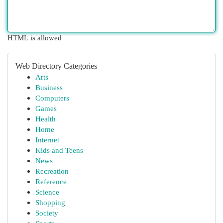
HTML is allowed
Web Directory Categories
Arts
Business
Computers
Games
Health
Home
Internet
Kids and Teens
News
Recreation
Reference
Science
Shopping
Society