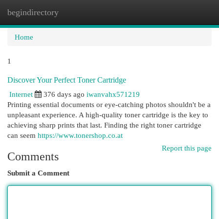
begindirectory
Togg
navi
Home
1
Discover Your Perfect Toner Cartridge
Internet
376 days ago
iwanvahx571219
Printing essential documents or eye-catching photos shouldn't be a
unpleasant experience. A high-quality toner cartridge is the key to
achieving sharp prints that last. Finding the right toner cartridge
can seem
https://www.tonershop.co.at
Report this page
Comments
Submit a Comment