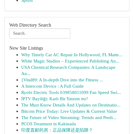
Sports
Web Directory Search
New Site Listings
Why Timely Car AC Repair In Hollywood, FL Matte...
White Magic Studios – Experienced Publishing An...
USA Chemical Research Companies: A Landscape
An...
{Vital89: A In-depth Dive into the Fitness ...
A Intercom Device : A Full Guide
Ryobi Electric Tools 039858011099 Fan Speed Swi...
İPTV Bayiliği: Karlı Bir Yatırım mı?
The Must Know Details And Updates on Destinatio...
Bitcoin Price Today: Live Updates & Current Value
The Future of Video Streaming: Trends and Predi...
PCOS Treatment in Kakinada
印度直邮药房：正品保障还是陷阱？