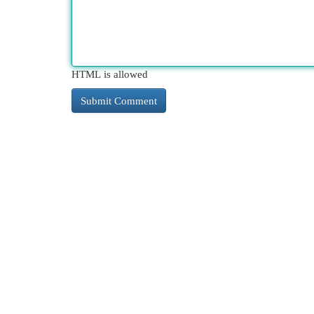
HTML is allowed