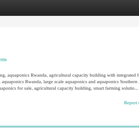
egories
Register
Login
tems
ng, aquaponics Rwanda, agricultural capacity building with integrated 
ng, aquaponics Rwanda, large scale aquaponics and aquaponics Southern 
ponics for sale, agricultural capacity building, smart farming solutio...
Report 