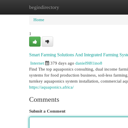
begindirectory
Home
New Site Listings
Add Site
Cat
Home
1
Smart Farming Solutions And Integrated Farming Sys
Internet
379 days ago
daniel9l81ino8
Find The top aquaponics consulting, dual income farmi
systems for food production business, soil-less farmi
turnkey aquaponics system installation, commercial aqua
https://aquaponics.africa/
Comments
Submit a Comment