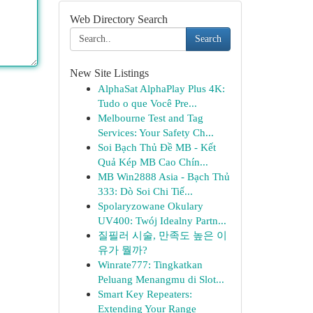
Web Directory Search
Search
New Site Listings
AlphaSat AlphaPlay Plus 4K:
Tudo o que Você Pre...
Melbourne Test and Tag
Services: Your Safety Ch...
Soi Bạch Thủ Đề MB - Kết
Quả Kép MB Cao Chín...
MB Win2888 Asia - Bạch Thủ
333: Dò Soi Chi Tiế...
Spolaryzowane Okulary
UV400: Twój Idealny Partn...
질필러 시술, 만족도 높은 이
유가 뭘까?
Winrate777: Tingkatkan
Peluang Menangmu di Slot...
Smart Key Repeaters:
Extending Your Range