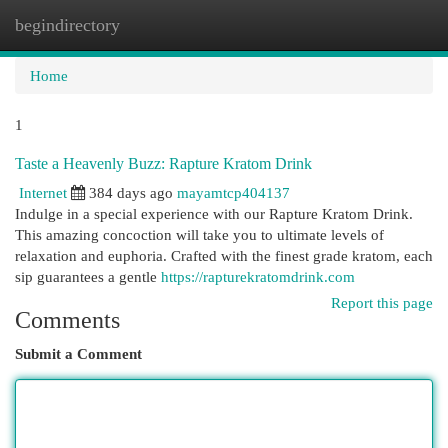
begindirectory
Togg
navi
Home
1
Taste a Heavenly Buzz: Rapture Kratom Drink
Internet
384 days ago
mayamtcp404137
Indulge in a special experience with our Rapture Kratom Drink.
This amazing concoction will take you to ultimate levels of
relaxation and euphoria. Crafted with the finest grade kratom, each
sip guarantees a gentle
https://rapturekratomdrink.com
Report this page
Comments
Submit a Comment