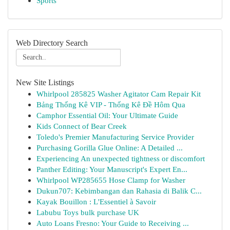
Sports
Web Directory Search
New Site Listings
Whirlpool 285825 Washer Agitator Cam Repair Kit
Bảng Thống Kê VIP - Thống Kê Đề Hôm Qua
Camphor Essential Oil: Your Ultimate Guide
Kids Connect of Bear Creek
Toledo's Premier Manufacturing Service Provider
Purchasing Gorilla Glue Online: A Detailed ...
Experiencing An unexpected tightness or discomfort
Panther Editing: Your Manuscript's Expert En...
Whirlpool WP285655 Hose Clamp for Washer
Dukun707: Kebimbangan dan Rahasia di Balik C...
Kayak Bouillon : L'Essentiel à Savoir
Labubu Toys bulk purchase UK
Auto Loans Fresno: Your Guide to Receiving ...