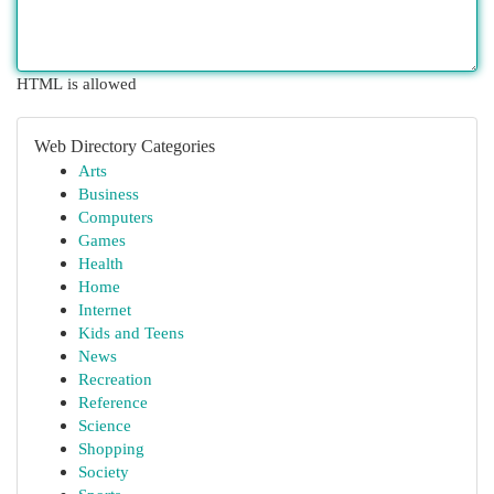
HTML is allowed
Web Directory Categories
Arts
Business
Computers
Games
Health
Home
Internet
Kids and Teens
News
Recreation
Reference
Science
Shopping
Society