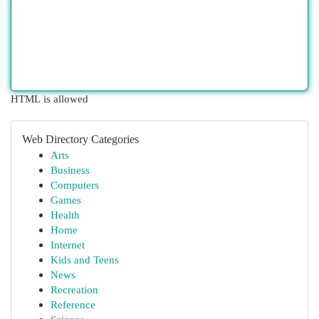
HTML is allowed
Web Directory Categories
Arts
Business
Computers
Games
Health
Home
Internet
Kids and Teens
News
Recreation
Reference