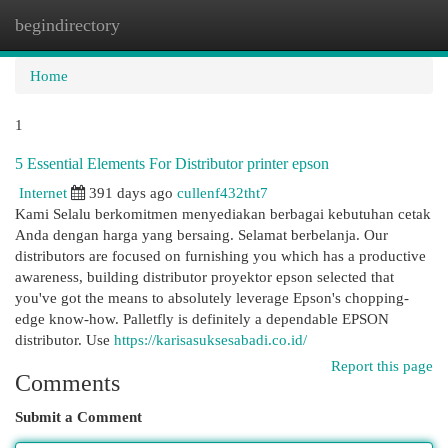
begindirectory
Togg
navi
Home
1
5 Essential Elements For Distributor printer epson
Internet
391 days ago
cullenf432tht7
Kami Selalu berkomitmen menyediakan berbagai kebutuhan cetak
Anda dengan harga yang bersaing. Selamat berbelanja. Our
distributors are focused on furnishing you which has a productive
awareness, building distributor proyektor epson selected that
you've got the means to absolutely leverage Epson's chopping-
edge know-how. Palletfly is definitely a dependable EPSON
distributor. Use
https://karisasuksesabadi.co.id/
Report this page
Comments
Submit a Comment