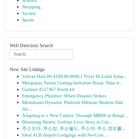
Science
Shopping
Society
Sports
Web Directory Search
New Site Listings
Vulcan Hart 00-410838-000G1 Fryer Hi-Limit Adap...
Mengupas Tuntas Grating berbahan Peran, Nilai d...
Garland 4527467 Knob kit
Emergency Plumber: When Disaster Strikes
Memahami Dynamic Platform Hiburan Modern Dan
Ak...
Adapting to a New Culture Through MBBS in Bangl...
Blooming Hearts: Lesbian Love Story in Cur...
주소모아, 주소킹, 주소월드, 주소야: 주소 정보를...
Ideal ALB Airport Lodgings with No-Cost ...