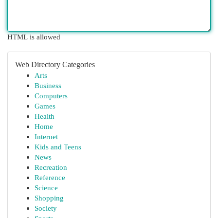
HTML is allowed
Web Directory Categories
Arts
Business
Computers
Games
Health
Home
Internet
Kids and Teens
News
Recreation
Reference
Science
Shopping
Society