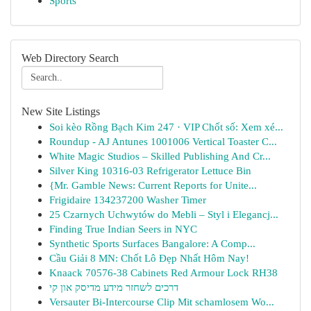
Sports
Web Directory Search
New Site Listings
Soi kèo Rồng Bạch Kim 247 · VIP Chốt số: Xem xé...
Roundup - AJ Antunes 1001006 Vertical Toaster C...
White Magic Studios – Skilled Publishing And Cr...
Silver King 10316-03 Refrigerator Lettuce Bin
{Mr. Gamble News: Current Reports for Unite...
Frigidaire 134237200 Washer Timer
25 Czarnych Uchwytów do Mebli – Styl i Elegancj...
Finding True Indian Seers in NYC
Synthetic Sports Surfaces Bangalore: A Comp...
Cầu Giải 8 MN: Chốt Lô Đẹp Nhất Hôm Nay!
Knaack 70576-38 Cabinets Red Armour Lock RH38
דרכים לשחזר מידע מדיסק און קי
Versauter Bi-Intercourse Clip Mit schamlosem Wo...