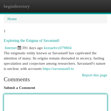
begindirectory
Togg
navi
Home
1
Exploring the Enigma of Savastan0
Internet
391 days ago
keziaehvx079804
The enigmatic entity known as Savastan0 has captivated the
attention of many. Its origins remain shrouded in secrecy, fueling
speculation and conjecture among researchers. Savastan0's nature
is unclear, with accounts
https://savastaan0.to
Report this page
Comments
Submit a Comment