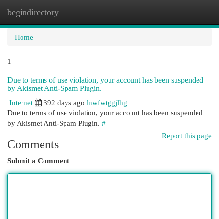
begindirectory
Togg
navi
Home
1
Due to terms of use violation, your account has been suspended
by Akismet Anti-Spam Plugin.
Internet
392 days ago
lnwfwtggjlhg
Due to terms of use violation, your account has been suspended
by Akismet Anti-Spam Plugin.
#
Report this page
Comments
Submit a Comment