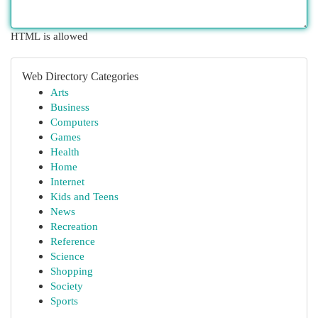
HTML is allowed
Web Directory Categories
Arts
Business
Computers
Games
Health
Home
Internet
Kids and Teens
News
Recreation
Reference
Science
Shopping
Society
Sports