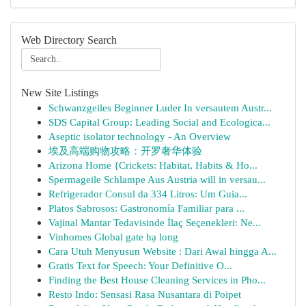
Web Directory Search
New Site Listings
Schwanzgeiles Beginner Luder In versautem Austr...
SDS Capital Group: Leading Social and Ecologica...
Aseptic isolator technology - An Overview
埃及高端购物攻略：开罗奢华体验
Arizona Home {Crickets: Habitat, Habits & Ho...
Spermageile Schlampe Aus Austria will in versau...
Refrigerador Consul da 334 Litros: Um Guia...
Platos Sabrosos: Gastronomía Familiar para ...
Vajinal Mantar Tedavisinde İlaç Seçenekleri: Ne...
Vinhomes Global gate hạ long
Cara Utuh Menyusun Website : Dari Awal hingga A...
Gratis Text for Speech: Your Definitive O...
Finding the Best House Cleaning Services in Pho...
Resto Indo: Sensasi Rasa Nusantara di Poipet