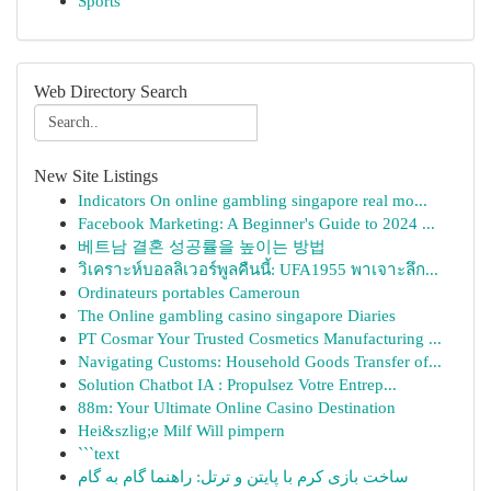
Sports
Web Directory Search
New Site Listings
Indicators On online gambling singapore real mo...
Facebook Marketing: A Beginner's Guide to 2024 ...
베트남 결혼 성공률을 높이는 방법
วิเคราะห์บอลลิเวอร์พูลคืนนี้: UFA1955 พาเจาะลึก...
Ordinateurs portables Cameroun
The Online gambling casino singapore Diaries
PT Cosmar Your Trusted Cosmetics Manufacturing ...
Navigating Customs: Household Goods Transfer of...
Solution Chatbot IA : Propulsez Votre Entrep...
88m: Your Ultimate Online Casino Destination
Hei&szlig;e Milf Will pimpern
```text
ساخت بازی کرم با پایتن و ترتل: راهنما گام به گام