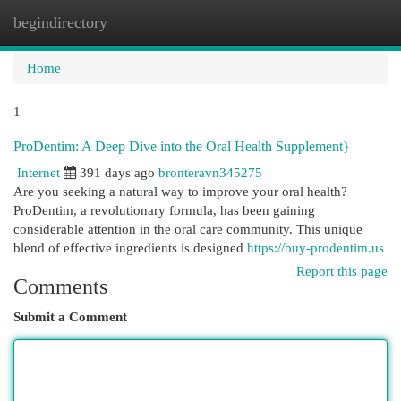
begindirectory
Togg
navi
Home
1
ProDentim: A Deep Dive into the Oral Health Supplement}
Internet
391 days ago
bronteravn345275
Are you seeking a natural way to improve your oral health?
ProDentim, a revolutionary formula, has been gaining
considerable attention in the oral care community. This unique
blend of effective ingredients is designed
https://buy-prodentim.us
Report this page
Comments
Submit a Comment