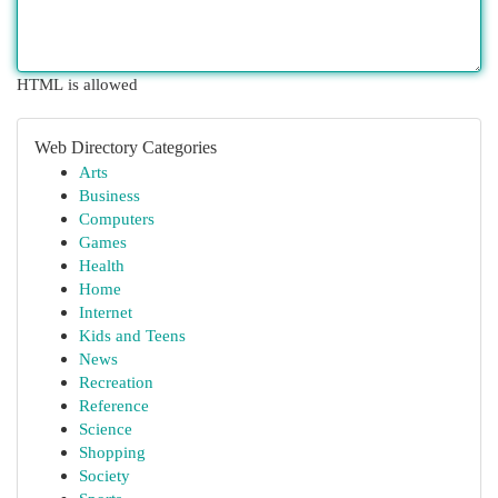
HTML is allowed
Web Directory Categories
Arts
Business
Computers
Games
Health
Home
Internet
Kids and Teens
News
Recreation
Reference
Science
Shopping
Society