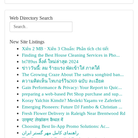
Web Directory Search
New Site Listings
Xiên 2 MB · Xiên 3 Chuẩn: Phân tích chi tiết
Finding the Best House Cleaning Services in Pho...
bt789us ลิ้งค์ ใหม่ล่าสุด 2024
ข่าววันนี้: ลม ร้ายแรง พัดเข้าใส่ ภาคใต้
The Growing Craze About The sattva songbird ban...
ความคิดเห็น ไทเกอร์วิน369 ฉบับ ละเอียด
Gain Performance & Privacy: Your Report to Quic...
preparing a web-based Pet Shop purchase and sup...
Koray Yalchin Kimdir? Mesleki Yaşamı ve Zaferleri
Emerging Pioneers: Future DJ Fambo & Christian ...
Fresh Flower Delivery in Raleigh Near Brentwood Rd
उत्कृष्ट लेखांकन कैथल में
Choosing Best In-App Promo Solutions: Ac...
راهنمای کامل مهر گستر ایران