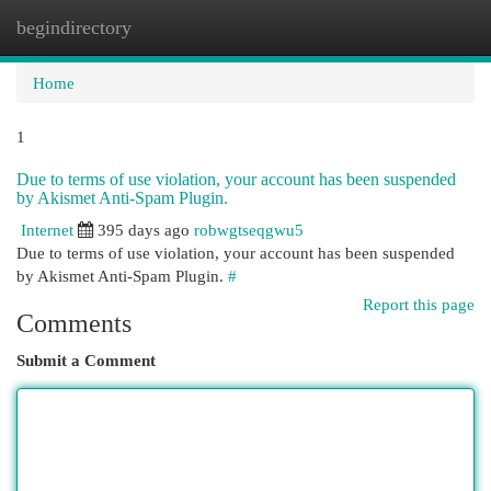
begindirectory
Togg
navi
Home
1
Due to terms of use violation, your account has been suspended
by Akismet Anti-Spam Plugin.
Internet
395 days ago
robwgtseqgwu5
Due to terms of use violation, your account has been suspended
by Akismet Anti-Spam Plugin.
#
Report this page
Comments
Submit a Comment