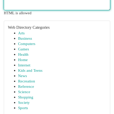
HTML is allowed
Web Directory Categories
Arts
Business
Computers
Games
Health
Home
Internet
Kids and Teens
News
Recreation
Reference
Science
Shopping
Society
Sports