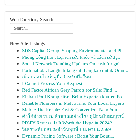
Web Directory Search
New Site Listings
SDS Capital Group: Shaping Environmental and Pl...
Phòng xông hơi : Lợi ích sức khỏe và cách sử dụ...
Social Network Trending Updates On cash for gol...
Fortunabola: Langkah-langkah Lengkap untuk Oran...
สล็อตออนไลน์: คู่มือสำหรับมือใหม่
I Cannot Process Your Request
Red Factor African Grey Parrots for Sale: Find ...
Einbau Pool Komplettset Beim Experten kaufen Po...
Reliable Plumbers in Melbourne: Your Local Experts
Mobile Tire Repair: Fast & Convenient Near You
ค่าใช้จ่าย รปภ: คำนวณอย่างไร? คู่มือฉบับสมบูรณ์
PPSPY Review: Is It Worth the Hype in 2024?
วิเคราะห์บอลประจำวันพุธที่ 1 เมษายน 2569
Dynamic Pricing Software : Boost Your Bouti...