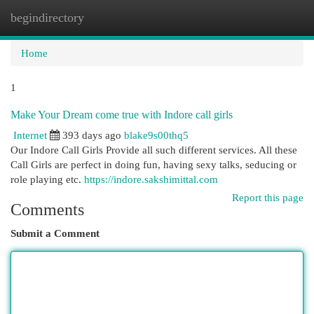
begindirectory
Togg
navi
Home
1
Make Your Dream come true with Indore call girls
Internet
393 days ago
blake9s00thq5
Our Indore Call Girls Provide all such different services. All these
Call Girls are perfect in doing fun, having sexy talks, seducing or
role playing etc.
https://indore.sakshimittal.com
Report this page
Comments
Submit a Comment