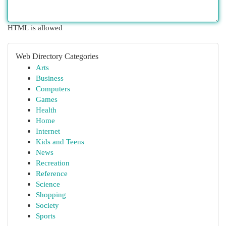
HTML is allowed
Web Directory Categories
Arts
Business
Computers
Games
Health
Home
Internet
Kids and Teens
News
Recreation
Reference
Science
Shopping
Society
Sports