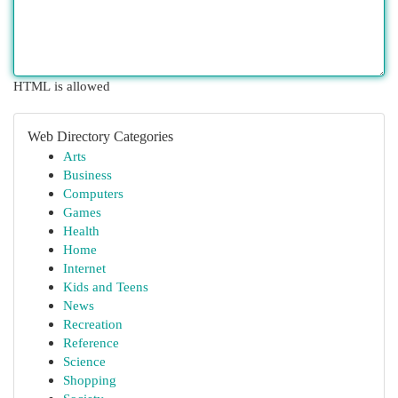
HTML is allowed
Web Directory Categories
Arts
Business
Computers
Games
Health
Home
Internet
Kids and Teens
News
Recreation
Reference
Science
Shopping