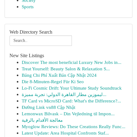
Society
Sports
Web Directory Search
New Site Listings
Discover The most beneficial Luxury New Jobs in...
Treat Yourself: Beauty Salon & Relaxation S...
Bảng Chi Phí Xuất Bản Cập Nhật 2024
Die 8-Minuten-Regel Für Ki Seo
Lo-Fi Cosmic Drift: Your Ultimate Study Soundtrack
ليموزين مطار القاهرة الدولي: تجربة مميزة...
TF Card vs MicroSD Card: What's the Difference?...
Đường Link vn88 Cập Nhật
Lemonwax Bilvask – Din Vejledning til Impon...
معالجة الأقدام بالرقية
Myoglow Reviews: Do These Creations Really Func...
Latest Update: Area Hospital Confronts Staf...