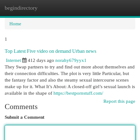
begindirectory
Togg
navi
Home
1
Top Latest Five video on demand Urban news
Internet
412 days ago
norahy679yyx1
They Swap partners to try and find out more about themselves and
their connection difficulties. The plot is very little Particular, but
the fantasy factor and also the steamy sexual intercourse scenes
make up for it. What It’s About: A closed-off girl’s sexual launch is
available in the shape of
https://bestpornstuff.com/
Report this page
Comments
Submit a Comment