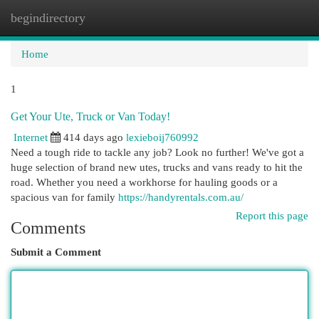
begindirectory
Togg
navi
Home
1
Get Your Ute, Truck or Van Today!
Internet
414 days ago
lexieboij760992
Need a tough ride to tackle any job? Look no further! We've got a
huge selection of brand new utes, trucks and vans ready to hit the
road. Whether you need a workhorse for hauling goods or a
spacious van for family
https://handyrentals.com.au/
Report this page
Comments
Submit a Comment