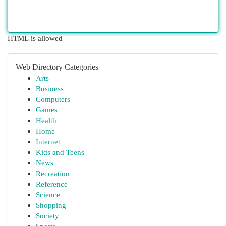
HTML is allowed
Web Directory Categories
Arts
Business
Computers
Games
Health
Home
Internet
Kids and Teens
News
Recreation
Reference
Science
Shopping
Society