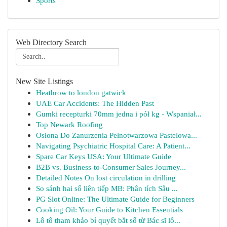
Sports
Web Directory Search
New Site Listings
Heathrow to london gatwick
UAE Car Accidents: The Hidden Past
Gumki recepturki 70mm jedna i pół kg - Wspaniał...
Top Newark Roofing
Osłona Do Zanurzenia Pełnotwarzowa Pastelowa...
Navigating Psychiatric Hospital Care: A Patient...
Spare Car Keys USA: Your Ultimate Guide
B2B vs. Business-to-Consumer Sales Journey...
Detailed Notes On lost circulation in drilling
So sánh hai số liên tiếp MB: Phân tích Sâu ...
PG Slot Online: The Ultimate Guide for Beginners
Cooking Oil: Your Guide to Kitchen Essentials
Lô tô tham khảo bí quyết bắt số từ Bác sĩ lô...