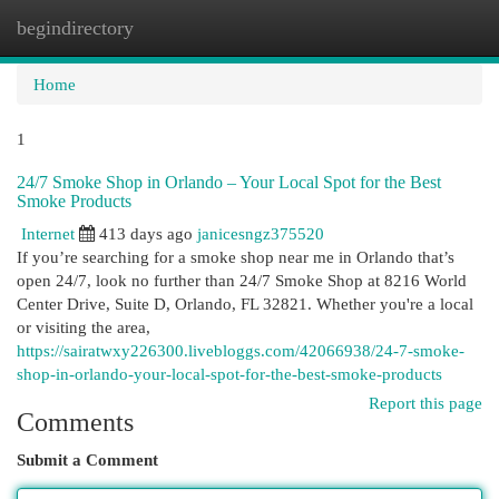
begindirectory
Togg
navi
Home
1
24/7 Smoke Shop in Orlando – Your Local Spot for the Best
Smoke Products
Internet
413 days ago
janicesngz375520
If you’re searching for a smoke shop near me in Orlando that’s
open 24/7, look no further than 24/7 Smoke Shop at 8216 World
Center Drive, Suite D, Orlando, FL 32821. Whether you're a local
or visiting the area,
https://sairatwxy226300.livebloggs.com/42066938/24-7-smoke-
shop-in-orlando-your-local-spot-for-the-best-smoke-products
Report this page
Comments
Submit a Comment