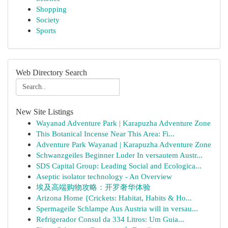
Shopping
Society
Sports
Web Directory Search
New Site Listings
Wayanad Adventure Park | Karapuzha Adventure Zone
This Botanical Incense Near This Area: Fi...
Adventure Park Wayanad | Karapuzha Adventure Zone
Schwanzgeiles Beginner Luder In versautem Austr...
SDS Capital Group: Leading Social and Ecologica...
Aseptic isolator technology - An Overview
埃及高端购物攻略：开罗奢华体验
Arizona Home {Crickets: Habitat, Habits & Ho...
Spermageile Schlampe Aus Austria will in versau...
Refrigerador Consul da 334 Litros: Um Guia...