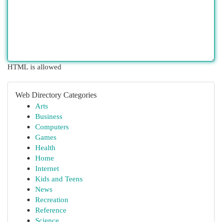
HTML is allowed
Web Directory Categories
Arts
Business
Computers
Games
Health
Home
Internet
Kids and Teens
News
Recreation
Reference
Science