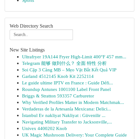
Sports
Web Directory Search
New Site Listings
Ultrafryer 19A144 Fryer High-Limit 400°F 457 mm...
Telegram 能够 做到什么？ 全面 特性 分析
Soi Cặp 3 Càng MB – Mẹo Vặt Bắt Kết Quả VIP
Garland 4512145 Knob Kit 2252114
Le guide ultime IPTV en France : Guide Défi...
Roundup Antunes 1001100 Label Front Panel
Briggs & Stratton 593357 Carburetor
Why Verified Profiles Matter in Modern Matchmak...
Verdaderas de la Artesanía Mexicana: Delici...
İstanbul Ev nakliyat Nakliyat : Güvenilir ...
Navigating Military Transfer to Jacksonville,...
Univex 4400202 Knob
UK Magic Mushroom Delivery: Your Complete Guide