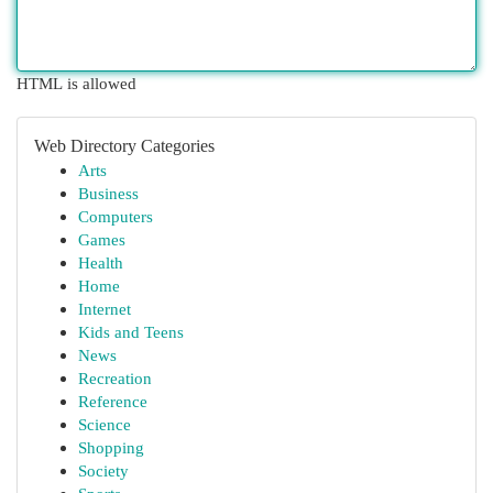
HTML is allowed
Web Directory Categories
Arts
Business
Computers
Games
Health
Home
Internet
Kids and Teens
News
Recreation
Reference
Science
Shopping
Society