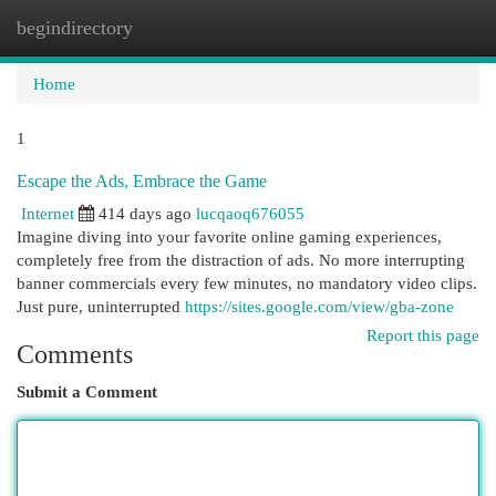
begindirectory
Togg
navi
Home
1
Escape the Ads, Embrace the Game
Internet
414 days ago
lucqaoq676055
Imagine diving into your favorite online gaming experiences,
completely free from the distraction of ads. No more interrupting
banner commercials every few minutes, no mandatory video clips.
Just pure, uninterrupted
https://sites.google.com/view/gba-zone
Report this page
Comments
Submit a Comment