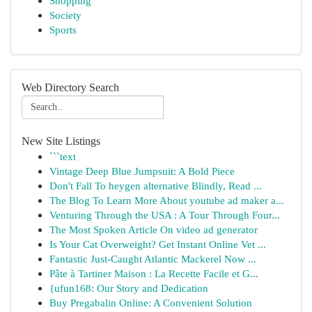
Shopping
Society
Sports
Web Directory Search
New Site Listings
```text
Vintage Deep Blue Jumpsuit: A Bold Piece
Don't Fall To heygen alternative Blindly, Read ...
The Blog To Learn More About youtube ad maker a...
Venturing Through the USA : A Tour Through Four...
The Most Spoken Article On video ad generator
Is Your Cat Overweight? Get Instant Online Vet ...
Fantastic Just-Caught Atlantic Mackerel Now ...
Pâte à Tartiner Maison : La Recette Facile et G...
{ufun168: Our Story and Dedication
Buy Pregabalin Online: A Convenient Solution