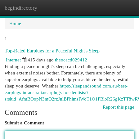
begindirectory
Togg
navi
Home
1
Top-Rated Earplugs for a Peaceful Night's Sleep
Internet
415 days ago
theocacd029412
Finding a peaceful night's sleep can be challenging, especially
when external noises bother. Fortunately, there are plenty of
superior earplugs available to help you achieve the deep, restful
sleep you deserve. Whether
https://sleepandsound.com.au/best-
earplugs-in-australia/earplugs-for-dentists/?
srsltid=AfmBOopN3mO2rzJnlBPhlmsIWoT1O1PBloR26gKzTT8wR
Report this page
Comments
Submit a Comment