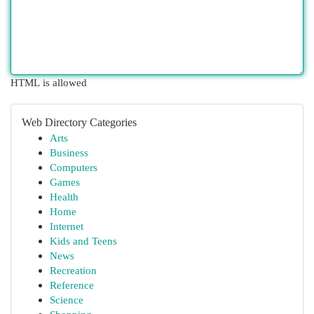
HTML is allowed
Web Directory Categories
Arts
Business
Computers
Games
Health
Home
Internet
Kids and Teens
News
Recreation
Reference
Science