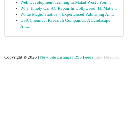
Web Development Training in Malad West : Your...
Why Timely Car AC Repair In Hollywood, FL Matte...
White Magic Studios – Experienced Publishing An...
USA Chemical Research Companies: A Landscape
An...
Copyright © 2026 |
New Site Listings
|
RSS Feeds
Link Directory