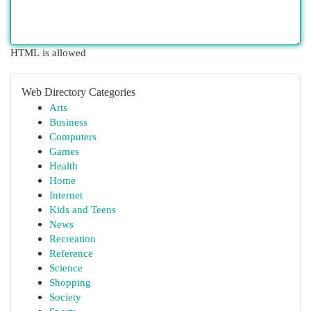
HTML is allowed
Web Directory Categories
Arts
Business
Computers
Games
Health
Home
Internet
Kids and Teens
News
Recreation
Reference
Science
Shopping
Society