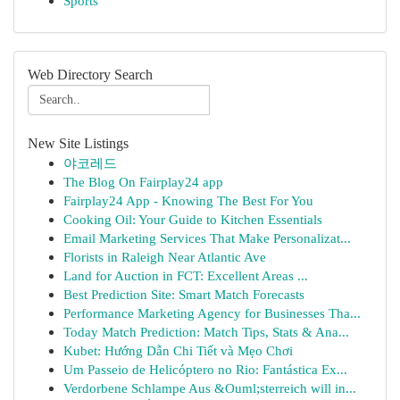
Sports
Web Directory Search
New Site Listings
야코레드
The Blog On Fairplay24 app
Fairplay24 App - Knowing The Best For You
Cooking Oil: Your Guide to Kitchen Essentials
Email Marketing Services That Make Personalizat...
Florists in Raleigh Near Atlantic Ave
Land for Auction in FCT: Excellent Areas ...
Best Prediction Site: Smart Match Forecasts
Performance Marketing Agency for Businesses Tha...
Today Match Prediction: Match Tips, Stats & Ana...
Kubet: Hướng Dẫn Chi Tiết và Mẹo Chơi
Um Passeio de Helicóptero no Rio: Fantástica Ex...
Verdorbene Schlampe Aus &Ouml;sterreich will in...