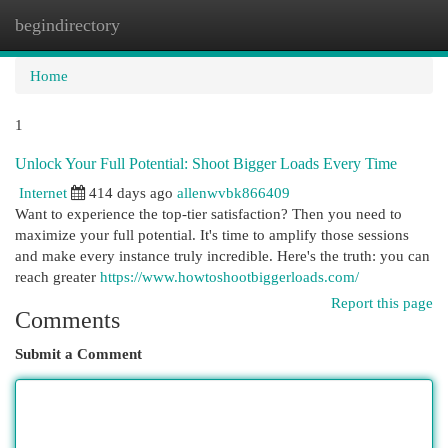
begindirectory
Togg
navi
Home
1
Unlock Your Full Potential: Shoot Bigger Loads Every Time
Internet
414 days ago
allenwvbk866409
Want to experience the top-tier satisfaction? Then you need to
maximize your full potential. It's time to amplify those sessions
and make every instance truly incredible. Here's the truth: you can
reach greater
https://www.howtoshootbiggerloads.com/
Report this page
Comments
Submit a Comment