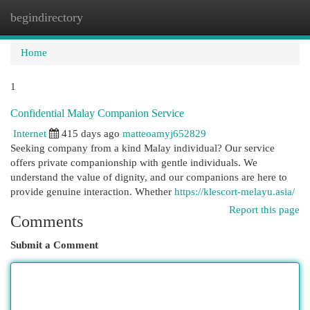
begindirectory
Togg
navi
Home
1
Confidential Malay Companion Service
Internet
415 days ago
matteoamyj652829
Seeking company from a kind Malay individual? Our service
offers private companionship with gentle individuals. We
understand the value of dignity, and our companions are here to
provide genuine interaction. Whether
https://klescort-melayu.asia/
Report this page
Comments
Submit a Comment