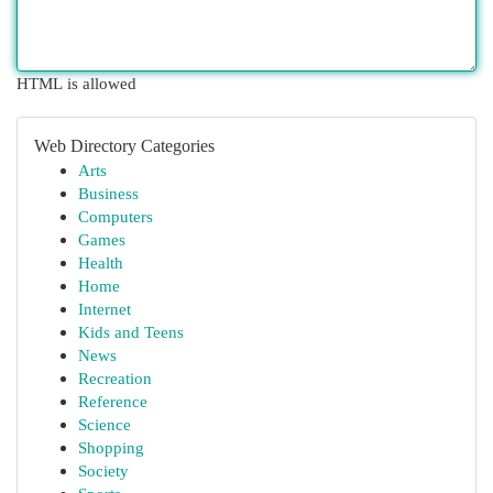
HTML is allowed
Web Directory Categories
Arts
Business
Computers
Games
Health
Home
Internet
Kids and Teens
News
Recreation
Reference
Science
Shopping
Society