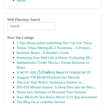
Sports
Web Directory Search
New Site Listings
5 Tips About author publishing You Can Use Today
Trehan Vilasa Metropolis 2 Neemrana – A Promisi...
Backlink Basics : A Newbie's Guide
Promoting Your Well Life at Home: Evaluating BP...
Reklamówka 23x46: Mocna i Trwała Reklama na
Rolce
บาคาร่า 888 เว็บไซต์ตรง พัฒนาการของบาคาร่า
Anggota VIP MU88 Eksklusif dan Menarik
Discover Your Perfect Ayahuasca Journey in ...
IPX-058 Minami Aizawa: A Deep Dive into the Mys...
Nixon Lee: Architect of Powerful Trust Systems
How Much Do You Know About 5222 App download?
The Blog On ai visibility checker