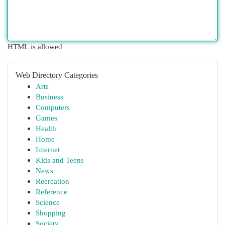
HTML is allowed
Web Directory Categories
Arts
Business
Computers
Games
Health
Home
Internet
Kids and Teens
News
Recreation
Reference
Science
Shopping
Society