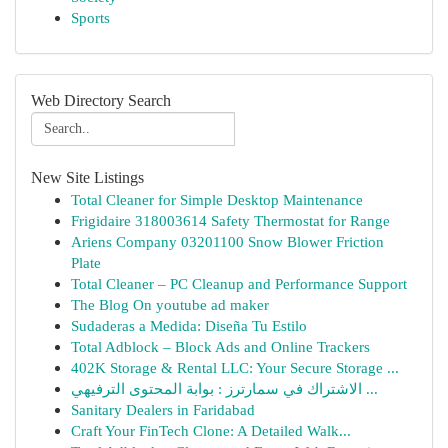
Sports
Web Directory Search
New Site Listings
Total Cleaner for Simple Desktop Maintenance
Frigidaire 318003614 Safety Thermostat for Range
Ariens Company 03201100 Snow Blower Friction
Plate
Total Cleaner – PC Cleanup and Performance Support
The Blog On youtube ad maker
Sudaderas a Medida: Diseña Tu Estilo
Total Adblock – Block Ads and Online Trackers
402K Storage & Rental LLC: Your Secure Storage ...
الاشتراك في سمارترز : بوابة المحتوى الترفيهي ...
Sanitary Dealers in Faridabad
Craft Your FinTech Clone: A Detailed Walk...