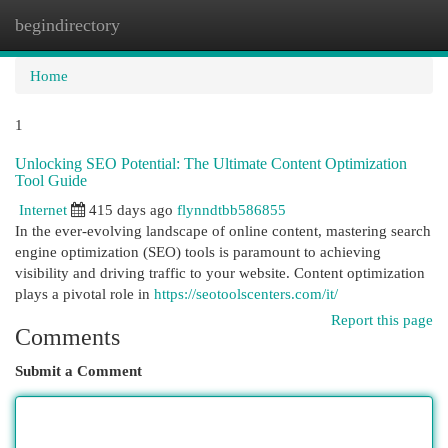
begindirectory
Togg
navi
Home
1
Unlocking SEO Potential: The Ultimate Content Optimization
Tool Guide
Internet
415 days ago
flynndtbb586855
In the ever-evolving landscape of online content, mastering search
engine optimization (SEO) tools is paramount to achieving
visibility and driving traffic to your website. Content optimization
plays a pivotal role in
https://seotoolscenters.com/it/
Report this page
Comments
Submit a Comment