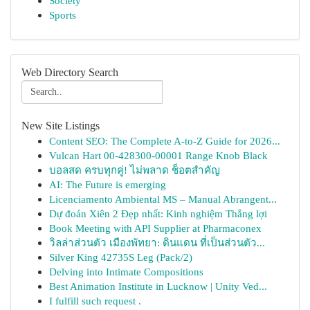
Society
Sports
Web Directory Search
New Site Listings
Content SEO: The Complete A-to-Z Guide for 2026...
Vulcan Hart 00-428300-00001 Range Knob Black
บอลสด ครบทุกคู่! ไม่พลาด ช็อตสำคัญ
AI: The Future is emerging
Licenciamento Ambiental MS – Manual Abrangent...
Dự đoán Xiên 2 Đẹp nhất: Kinh nghiệm Thắng lợi
Book Meeting with API Supplier at Pharmaconex
วิลล่าส่วนตัว เมืองพัทยา: ดินแดน ที่เป็นส่วนตัว...
Silver King 42735S Leg (Pack/2)
Delving into Intimate Compositions
Best Animation Institute in Lucknow | Unity Ved...
I fulfill such request .