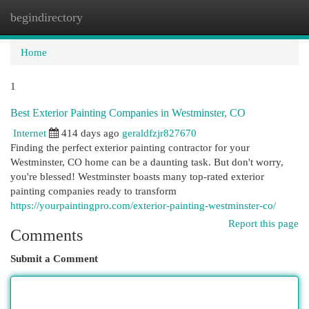
begindirectory
Togg
navi
Home
1
Best Exterior Painting Companies in Westminster, CO
Internet
414 days ago
geraldfzjr827670
Finding the perfect exterior painting contractor for your
Westminster, CO home can be a daunting task. But don't worry,
you're blessed! Westminster boasts many top-rated exterior
painting companies ready to transform
https://yourpaintingpro.com/exterior-painting-westminster-co/
Report this page
Comments
Submit a Comment