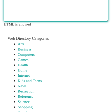
HTML is allowed
Web Directory Categories
Arts
Business
Computers
Games
Health
Home
Internet
Kids and Teens
News
Recreation
Reference
Science
Shopping