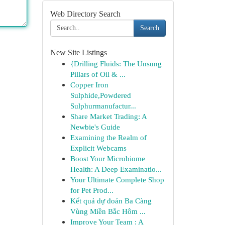
Web Directory Search
Search
New Site Listings
{Drilling Fluids: The Unsung
Pillars of Oil & ...
Copper Iron
Sulphide,Powdered
Sulphurmanufactur...
Share Market Trading: A
Newbie's Guide
Examining the Realm of
Explicit Webcams
Boost Your Microbiome
Health: A Deep Examinatio...
Your Ultimate Complete Shop
for Pet Prod...
Kết quả dự đoán Ba Càng
Vùng Miền Bắc Hôm ...
Improve Your Team : A