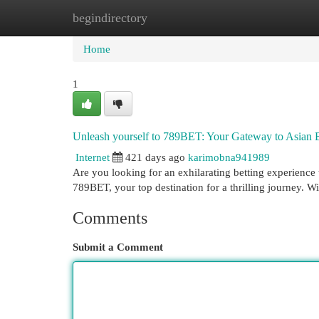
begindirectory
Home
New Site Listings
Add Site
Cat
Home
1
Unleash yourself to 789BET: Your Gateway to Asian 
Internet
421 days ago
karimobna941989
Are you looking for an exhilarating betting experience
789BET, your top destination for a thrilling journey. Wi
Comments
Submit a Comment