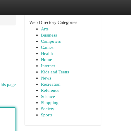
Web Directory Categories
Arts
Business
Computers
Games
Health
Home
Internet
Kids and Teens
News
Recreation
this page
Reference
Science
Shopping
Society
Sports