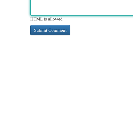
HTML is allowed