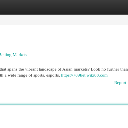
egories
Register
Login
Betting Markets
 that spans the vibrant landscape of Asian markets? Look no further than
th a wide range of sports, esports,
https://789bet.wiki88.com
Report 