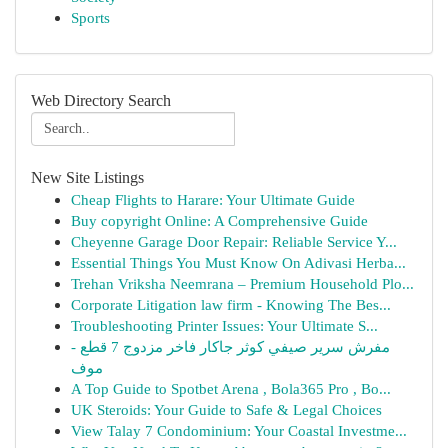
Sports
Web Directory Search
New Site Listings
Cheap Flights to Harare: Your Ultimate Guide
Buy copyright Online: A Comprehensive Guide
Cheyenne Garage Door Repair: Reliable Service Y...
Essential Things You Must Know On Adivasi Herba...
Trehan Vriksha Neemrana – Premium Household Plo...
Corporate Litigation law firm - Knowing The Bes...
Troubleshooting Printer Issues: Your Ultimate S...
مفرش سرير صيفي كوثر جاكار فاخر مزدوج 7 قطع -
موف
A Top Guide to Spotbet Arena , Bola365 Pro , Bo...
UK Steroids: Your Guide to Safe & Legal Choices
View Talay 7 Condominium: Your Coastal Investme...