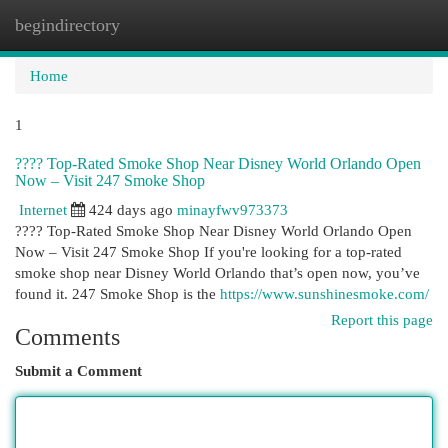
begindirectory
Togg
navi
Home
1
???? Top-Rated Smoke Shop Near Disney World Orlando Open
Now – Visit 247 Smoke Shop
Internet
424 days ago
minayfwv973373
???? Top-Rated Smoke Shop Near Disney World Orlando Open
Now – Visit 247 Smoke Shop If you're looking for a top-rated
smoke shop near Disney World Orlando that’s open now, you’ve
found it. 247 Smoke Shop is the
https://www.sunshinesmoke.com/
Report this page
Comments
Submit a Comment