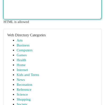
HTML is allowed
Web Directory Categories
Arts
Business
Computers
Games
Health
Home
Internet
Kids and Teens
News
Recreation
Reference
Science
Shopping
Society