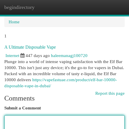
begindirectory
Togg
navi
Home
1
A Ultimate Disposable Vape
Internet
447 days ago
haleemanagj100720
Plunge into a world of intense vaping satisfaction with the Elf Bar
10000. This isn't just any device; it's the go-to for vapers in Dubai.
Packed with an incredible volume of tasty e-liquid, the Elf Bar
10000 delivers
https://vapefastuae.com/product/elf-bar-10000-
disposable-vape-in-dubai/
Report this page
Comments
Submit a Comment