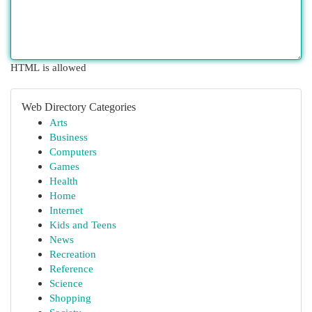
HTML is allowed
Web Directory Categories
Arts
Business
Computers
Games
Health
Home
Internet
Kids and Teens
News
Recreation
Reference
Science
Shopping