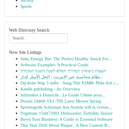
Society
Sports
Web Directory Search
New Site Listings
Sattu Energy Bar: The Perfect Healthy Snack For...
Software Examples: A Practical Guide
הצעות נישואין: המדריך המלא לשנת השנה הנוכחית
نظام محاسبة عبر الإنترنت : الحل الأمثل لإدار...
Dự đoán Wap 3 miền · Song Thủ XSMB: Phân tích c...
Kindle publishing - An Overview
Infirmière à Domicile : Le Guide Ultime pour...
Honda 24468-VE1-T00 Lawn Mower Spring
Spermageile Schlampe Aus Austria will in versau...
Frigidaire 154473901 Dishwasher Turbidity Sensor
Boost Your Business: A Guide to Essential Software
This Year 2026 Wood Plaque : A New Custom B...