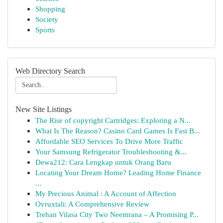
Shopping
Society
Sports
Web Directory Search
New Site Listings
The Rise of copyright Cartridges: Exploring a N...
What Is The Reason? Casino Card Games Is Fast B...
Affordable SEO Services To Drive More Traffic
Your Samsung Refrigerator Troubleshooting &...
Dewa212: Cara Lengkap untuk Orang Baru
Locating Your Dream Home? Leading Home Finance
...
My Precious Animal : A Account of Affection
Ovruxtali: A Comprehensive Review
Trehan Vilasa City Two Neemrana – A Promising P...