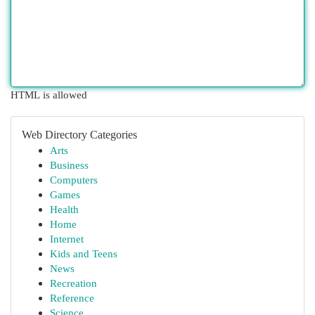
HTML is allowed
Web Directory Categories
Arts
Business
Computers
Games
Health
Home
Internet
Kids and Teens
News
Recreation
Reference
Science