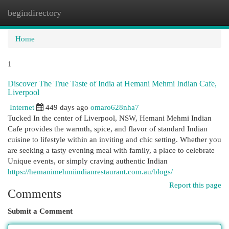
begindirectory
Togg
navi
Home
1
Discover The True Taste of India at Hemani Mehmi Indian Cafe,
Liverpool
Internet
449 days ago
omaro628nha7
Tucked In the center of Liverpool, NSW, Hemani Mehmi Indian
Cafe provides the warmth, spice, and flavor of standard Indian
cuisine to lifestyle within an inviting and chic setting. Whether you
are seeking a tasty evening meal with family, a place to celebrate
Unique events, or simply craving authentic Indian
https://hemanimehmiindianrestaurant.com.au/blogs/
Report this page
Comments
Submit a Comment