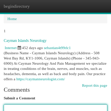
begindirectory
Togg
navi
Home
1
Cayman Islands Neurology
Internet
452 days ago
sebastian4t99rlc1
(Business Name - Cayman Islands Neurology) (Address - 508
West Bay Rd, KY1-1006, Cayman Islands) (Phone - 345-943-
6900) At Cayman Neurology And Pain Management we specialize
in treating conditions of the brain, nerves, and muscles, such as
headaches, dementia, as well as back and body pain. Our practice
offers a
https://caymanneurologist.com/
Report this page
Comments
Submit a Comment