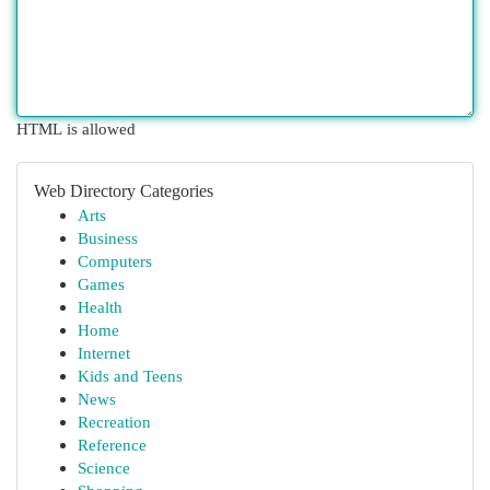
HTML is allowed
Web Directory Categories
Arts
Business
Computers
Games
Health
Home
Internet
Kids and Teens
News
Recreation
Reference
Science