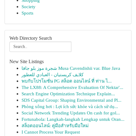
Shopping
Society
Sports
Web Directory Search
New Site Listings
شجرة موز بلو جافا Musa Cavendishii var. Blue Java
كلايف كريستيان - العبادي للعطور
พบกับโปรโมชั่น PG สล็อต ออนไลน์ ที่ ท่าน ไ...
The LX88: A Comprehensive Evaluation Of Nektar'...
Search Engine Optimization Technique Explain...
SDS Capital Group: Shaping Environmental and Pl...
Phòng xông hơi : Lợi ích sức khỏe và cách sử dụ...
Social Network Trending Updates On cash for gol...
Fortunabola: Langkah-langkah Lengkap untuk Oran...
สล็อตออนไลน์: คู่มือสำหรับมือใหม่
I Cannot Process Your Request