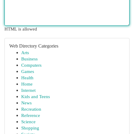
HTML is allowed
Web Directory Categories
Arts
Business
Computers
Games
Health
Home
Internet
Kids and Teens
News
Recreation
Reference
Science
Shopping