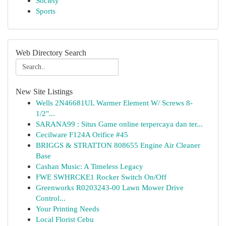
Society
Sports
Web Directory Search
New Site Listings
Wells 2N46681UL Warmer Element W/ Screws 8-
1/2"...
SARANA99 : Situs Game online terpercaya dan ter...
Cecilware F124A Orifice #45
BRIGGS & STRATTON 808655 Engine Air Cleaner
Base
Cashan Music: A Timeless Legacy
FWE SWHRCKE1 Rocker Switch On/Off
Greenworks R0203243-00 Lawn Mower Drive
Control...
Your Printing Needs
Local Florist Cebu