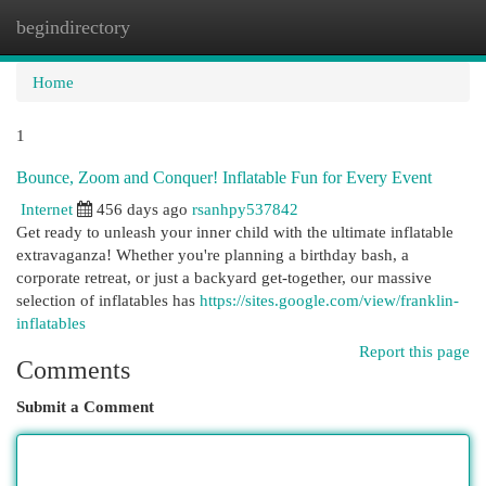
begindirectory
Togg
navi
Home
1
Bounce, Zoom and Conquer! Inflatable Fun for Every Event
Internet
456 days ago
rsanhpy537842
Get ready to unleash your inner child with the ultimate inflatable
extravaganza! Whether you're planning a birthday bash, a
corporate retreat, or just a backyard get-together, our massive
selection of inflatables has
https://sites.google.com/view/franklin-
inflatables
Report this page
Comments
Submit a Comment