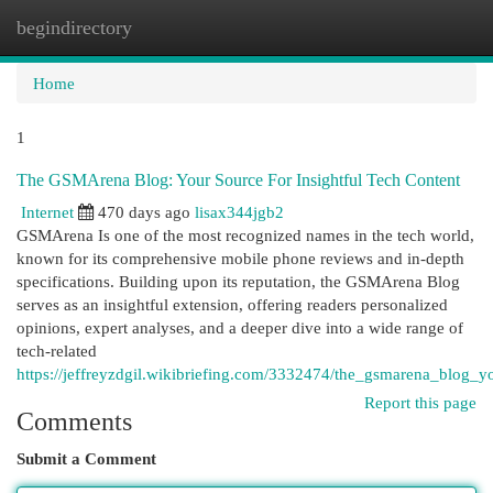
begindirectory
Togg
navi
Home
1
The GSMArena Blog: Your Source For Insightful Tech Content
Internet
470 days ago
lisax344jgb2
GSMArena Is one of the most recognized names in the tech world,
known for its comprehensive mobile phone reviews and in-depth
specifications. Building upon its reputation, the GSMArena Blog
serves as an insightful extension, offering readers personalized
opinions, expert analyses, and a deeper dive into a wide range of
tech-related
https://jeffreyzdgil.wikibriefing.com/3332474/the_gsmarena_blog_y
Report this page
Comments
Submit a Comment