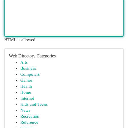
HTML is allowed
Web Directory Categories
Arts
Business
Computers
Games
Health
Home
Internet
Kids and Teens
News
Recreation
Reference