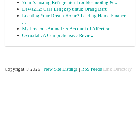
Your Samsung Refrigerator Troubleshooting &...
Dewa212: Cara Lengkap untuk Orang Baru
Locating Your Dream Home? Leading Home Finance
...
My Precious Animal : A Account of Affection
Ovruxtali: A Comprehensive Review
Copyright © 2026 |
New Site Listings
|
RSS Feeds
Link Directory