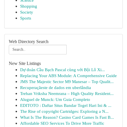
Science
Shopping
Society
Sports
Web Directory Search
New Site Listings
Dự đoán Cầu Bạch Pascal cùng với Bội Lô Xi...
Replacing Your ABS Module: A Comprehensive Guide
JMS The Majestic Sector M9 Manesar – Top Qualit...
Recuperaçãeste de dados em uberlândia
Trehan Vriksha Neemrana – High Quality Resident...
Aluguel de Munck: Um Guia Completo
EDITOTO : Daftar Situs Bandar Togel Hari Ini & ...
The Rise of copyright Cartridges: Exploring a N...
What Is The Reason? Casino Card Games Is Fast B...
Affordable SEO Services To Drive More Traffic