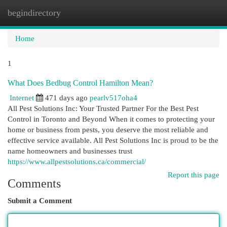
begindirectory
Togg
navi
Home
1
What Does Bedbug Control Hamilton Mean?
Internet
471 days ago
pearlv517oha4
All Pest Solutions Inc: Your Trusted Partner For the Best Pest
Control in Toronto and Beyond When it comes to protecting your
home or business from pests, you deserve the most reliable and
effective service available. All Pest Solutions Inc is proud to be the
name homeowners and businesses trust
https://www.allpestsolutions.ca/commercial/
Report this page
Comments
Submit a Comment