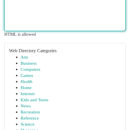
HTML is allowed
Web Directory Categories
Arts
Business
Computers
Games
Health
Home
Internet
Kids and Teens
News
Recreation
Reference
Science