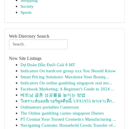
Shopping
Society
Sports
Web Directory Search
New Site Listings
Dự Đoán Đầu Đuôi Giải 8 MT
Indicators On hardcore group xxx You Should Know
Smart Pricing Solutions: Maximize Your Boutiq...
Indicators On online gambling singapore real mo...
Facebook Marketing: A Beginner's Guide to 2024 ...
베트남 결혼 성공률을 높이는 방법
วิเคราะห์บอลลิเวอร์พูลคืนนี้: UFA1955 พาเจาะลึก...
Ordinateurs portables Cameroun
The Online gambling casino singapore Diaries
PT Cosmar Your Trusted Cosmetics Manufacturing ...
Navigating Customs: Household Goods Transfer of...