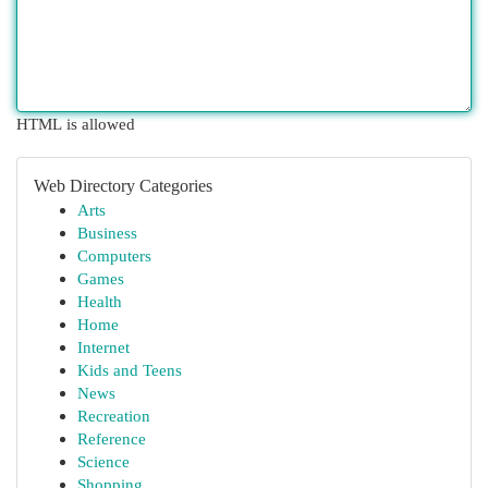
HTML is allowed
Web Directory Categories
Arts
Business
Computers
Games
Health
Home
Internet
Kids and Teens
News
Recreation
Reference
Science
Shopping