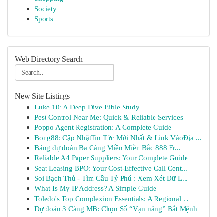
Society
Sports
Web Directory Search
New Site Listings
Luke 10: A Deep Dive Bible Study
Pest Control Near Me: Quick & Reliable Services
Poppo Agent Registration: A Complete Guide
Bong88: Cập NhậtTin Tức Mới Nhất & Link VàoĐịa ...
Bảng dự đoán Ba Càng Miền Miền Bắc 888 Fr...
Reliable A4 Paper Suppliers: Your Complete Guide
Seat Leasing BPO: Your Cost-Effective Call Cent...
Soi Bạch Thủ - Tìm Cầu Tỷ Phú : Xem Xét Dữ L...
What Is My IP Address? A Simple Guide
Toledo's Top Complexion Essentials: A Regional ...
Dự đoán 3 Càng MB: Chọn Số “Vạn năng” Bắt Mệnh