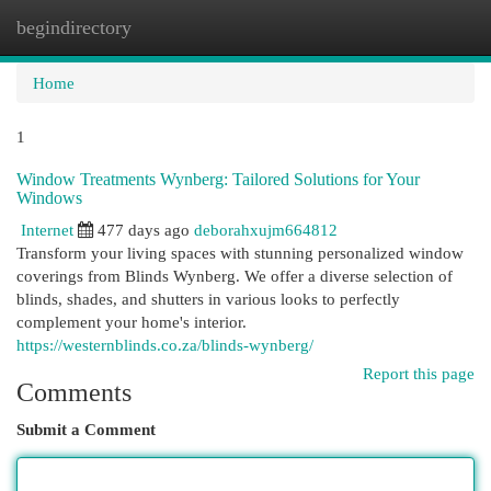
begindirectory
Togg
navi
Home
1
Window Treatments Wynberg: Tailored Solutions for Your
Windows
Internet
477 days ago
deborahxujm664812
Transform your living spaces with stunning personalized window
coverings from Blinds Wynberg. We offer a diverse selection of
blinds, shades, and shutters in various looks to perfectly
complement your home's interior.
https://westernblinds.co.za/blinds-wynberg/
Report this page
Comments
Submit a Comment