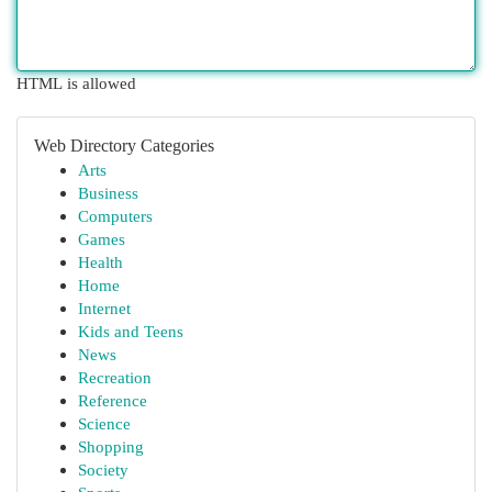
HTML is allowed
Web Directory Categories
Arts
Business
Computers
Games
Health
Home
Internet
Kids and Teens
News
Recreation
Reference
Science
Shopping
Society