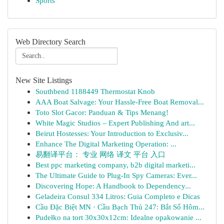
Sports
Web Directory Search
New Site Listings
Southbend 1188449 Thermostat Knob
AAA Boat Salvage: Your Hassle-Free Boat Removal...
Toto Slot Gacor: Panduan & Tips Menang!
White Magic Studios – Expert Publishing And art...
Beirut Hostesses: Your Introduction to Exclusiv...
Enhance The Digital Marketing Operation: ...
易翻译平台： 专业 网络 译文 平台 入口
Best ppc marketing company, b2b digital marketi...
The Ultimate Guide to Plug-In Spy Cameras: Ever...
Discovering Hope: A Handbook to Dependency...
Geladeira Consul 334 Litros: Guia Completo e Dicas
Cầu Đặc Biệt MN · Cầu Bạch Thủ 247: Bắt Số Hôm...
Pudełko na tort 30x30x12cm: Idealne opakowanie ...