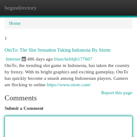
begindirectory
Togg
navi
Home
1
OtoTo: The Slot Sensation Taking Indonesia By Storm
Internet
486 days ago
blanchebhjb177607
OtoTo, the trending slot game in Indonesia, has taken the country
by frenzy. With its bright graphics and exciting gameplay, OtoTo
has quickly become a smash among Indonesian players. Gamers
are flocking to online
https://www.ototo.cam/
Report this page
Comments
Submit a Comment