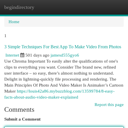
begindirectory
Togg
navi
Home
1
3 Simple Techniques For Best App To Make Video From Photos
Internet
501 days ago
jamesd555gyo6
Use Chroma Important To easily alter the qualifications of one's
clips to everything you want. Consider The brand new, refined
user interface – so easy, there’s almost nothing to understand.
Delight in lightning-quickly file processing and rendering. The
Main Principles Of Photo And Video Maker Is Animaker’s Cartoon
Maker
https://louis42a86.mybuzzblog.com/13599784/8-easy-
facts-about-audio-video-maker-explained
Report this page
Comments
Submit a Comment