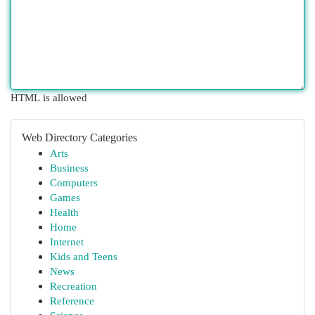
HTML is allowed
Web Directory Categories
Arts
Business
Computers
Games
Health
Home
Internet
Kids and Teens
News
Recreation
Reference