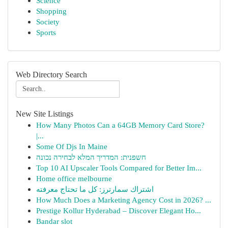
Science
Shopping
Society
Sports
Web Directory Search
New Site Listings
How Many Photos Can a 64GB Memory Card Store?
|...
Some Of Djs In Maine
חשפנית: המדריך המלא לבחירה נכונה
Top 10 AI Upscaler Tools Compared for Better Im...
Home office melbourne
اشتراك سمارترز: كل ما تحتاج معرفته
How Much Does a Marketing Agency Cost in 2026? ...
Prestige Kollur Hyderabad – Discover Elegant Ho...
Bandar slot