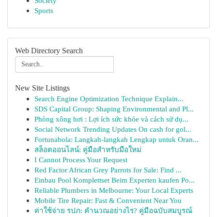
Society
Sports
Web Directory Search
New Site Listings
Search Engine Optimization Technique Explain...
SDS Capital Group: Shaping Environmental and Pl...
Phòng xông hơi : Lợi ích sức khỏe và cách sử dụ...
Social Network Trending Updates On cash for gol...
Fortunabola: Langkah-langkah Lengkap untuk Oran...
สล็อตออนไลน์: คู่มือสำหรับมือใหม่
I Cannot Process Your Request
Red Factor African Grey Parrots for Sale: Find ...
Einbau Pool Komplettset Beim Experten kaufen Po...
Reliable Plumbers in Melbourne: Your Local Experts
Mobile Tire Repair: Fast & Convenient Near You
ค่าใช้จ่าย รปภ: คำนวณอย่างไร? คู่มือฉบับสมบูรณ์