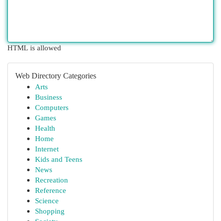
HTML is allowed
Web Directory Categories
Arts
Business
Computers
Games
Health
Home
Internet
Kids and Teens
News
Recreation
Reference
Science
Shopping