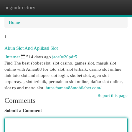
begindirectory
Togg
navi
Home
1
Akun Slot And Aplikasi Slot
Internet
514 days ago
jace0e20pdr5
Find The best sbobet slot, slot casino, games slot, masuk slot
online with Aman88 for toto slot, slot terbaik, casino slot online,
link toto slot and shopee slot login, sbobet slot, agen slot
terpercaya, slot terbaik, permainan slot online, daftar slot online,
slot rp and metro slot.
https://aman88mobilebet.com/
Report this page
Comments
Submit a Comment