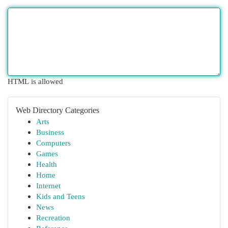
HTML is allowed
Web Directory Categories
Arts
Business
Computers
Games
Health
Home
Internet
Kids and Teens
News
Recreation