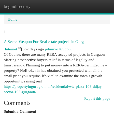
begindirectory
Togg
navi
Home
1
A Secret Weapon For Real estate projects in Gurgaon
Internet
567 days ago
johnnyo765bpd0
Of Course, there are many RERA-accepted projects in Gurgaon
offering prospective buyers relief in terms of legality and
transparency. Planning to put money into a RERA-permitted new
property? NoBroker.in has obtained you protected with all the
small print you require. It's vital to examine the town's growth
opportunity, raising real
https://propertyingurugram.in/residential/wtc-plaza-106-ddjay-
sector-106-gurgaon/
Report this page
Comments
Submit a Comment