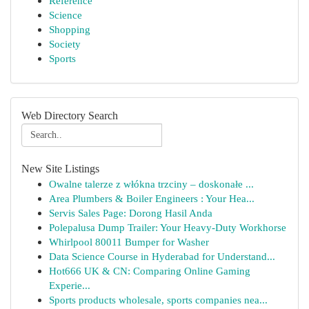
Reference
Science
Shopping
Society
Sports
Web Directory Search
New Site Listings
Owalne talerze z włókna trzciny – doskonałe ...
Area Plumbers & Boiler Engineers : Your Hea...
Servis Sales Page: Dorong Hasil Anda
Polepalusa Dump Trailer: Your Heavy-Duty Workhorse
Whirlpool 80011 Bumper for Washer
Data Science Course in Hyderabad for Understand...
Hot666 UK & CN: Comparing Online Gaming
Experie...
Sports products wholesale, sports companies nea...