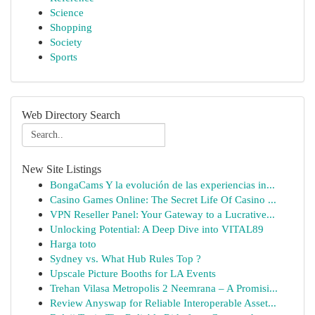
Science
Shopping
Society
Sports
Web Directory Search
New Site Listings
BongaCams Y la evolución de las experiencias in...
Casino Games Online: The Secret Life Of Casino ...
VPN Reseller Panel: Your Gateway to a Lucrative...
Unlocking Potential: A Deep Dive into VITAL89
Harga toto
Sydney vs. What Hub Rules Top ?
Upscale Picture Booths for LA Events
Trehan Vilasa Metropolis 2 Neemrana – A Promisi...
Review Anyswap for Reliable Interoperable Asset...