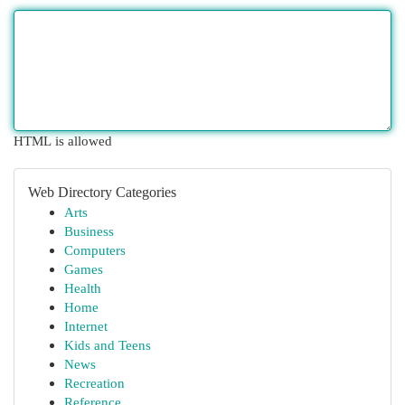
HTML is allowed
Web Directory Categories
Arts
Business
Computers
Games
Health
Home
Internet
Kids and Teens
News
Recreation
Reference