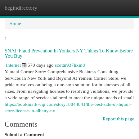
begindirectory
Togg
navi
Home
1
SNAP Fraud Prevention In Yonkers NY Things To Know Before
You Buy
Internet
570 days ago
scottn937hxm8
Yemeni Corner Store: Comprehensive Business Consulting
Services In New York and Beyond At Yemeni Corner Store, we
pride ourselves on being a one-stop solution for businesses of all
sizes. From navigating licenses to resolving violations, we provide
a wide range of services tailored to meet the unique needs of small
https://bookmark-vip.com/story18844841/the-best-side-of-liquor-
store-license-in-albany-ny
Report this page
Comments
Submit a Comment