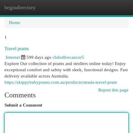
begindirectory
Togg
navi
Home
1
Travel prams
Internet
599 days ago
cbdoilforcancer5
Explore Our collection of prams and strollers online today! Enjoy
exceptional comfort and safety with sleek, functional designs. Fast
delivery available across Australia.
https://skippybabyprams.com.au/products/strada-travel-pram
Report this page
Comments
Submit a Comment