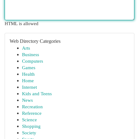
HTML is allowed
Web Directory Categories
Arts
Business
Computers
Games
Health
Home
Internet
Kids and Teens
News
Recreation
Reference
Science
Shopping
Society