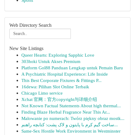
Sports
Web Directory Search
New Site Listings
Queer Hearts: Exploring Sapphic Love
303hoki Untuk Akses Premium
Platform Gol88 Panduan Lengkap untuk Pemain Baru
A Psychiatric Hospital Experience: Life Inside
This Best Corporate Fixtures & Fittings P...
16dewa: Pilihan Slot Online Terbaik
Chicago Limo service
Xchat 官网：官方copyright与详细介绍
Not Known Factual Statements About high thermal...
Finding Blaze Herbal Fragrance Near This Ar...
Malowanie po numerach: Twórz piękny obraz mostk...
ساخت گیم کرم با پایتون و لاک پشت: کتابچه راهنم...
Same-Sex Hostile Work Environment in Westminster