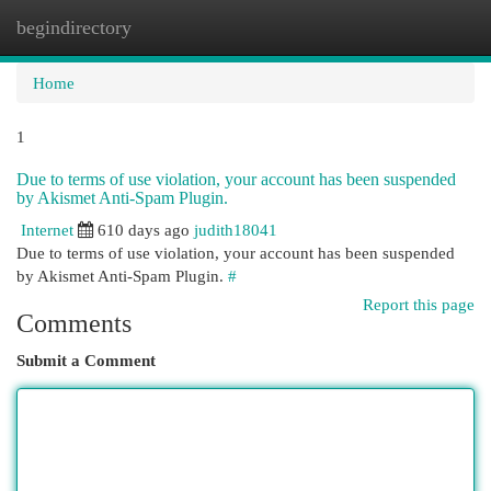
begindirectory
Togg
navi
Home
1
Due to terms of use violation, your account has been suspended
by Akismet Anti-Spam Plugin.
Internet
610 days ago
judith18041
Due to terms of use violation, your account has been suspended
by Akismet Anti-Spam Plugin.
#
Report this page
Comments
Submit a Comment