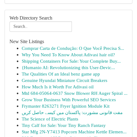
Web Directory Search
New Site Listings
Comprar Carta de Condução: O Que Você Precisa S...
Why You Need To Know About Adivasi hair oil?
Shipping Containers For Sale: Your Complete Buy...
{Humanio AI: Revolutionizing this User-Devic...
The Qualities Of an Ideal benz game app
Genuine Hyundai Miniature Circuit Breakers
How Much Is it Worth For Adivasi oil
Mtd 684-05064-0637 Snow Blower RH Auger Spiral ...
Grow Your Business With Powerful SEO Services
Frymaster 8263271 Fryer Ignition Module Kit
مفت قانونی مشورت: پاکستان میں کیسے حاصل کریں
The Science of Electric Plants
Tiny Calf for Sale: Your Tiny Ranch Fantasy
Star Mfg 2N-Y7413 Popcorn Machine Kettle Elemen...