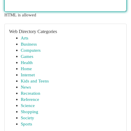
HTML is allowed
Web Directory Categories
Arts
Business
Computers
Games
Health
Home
Internet
Kids and Teens
News
Recreation
Reference
Science
Shopping
Society
Sports