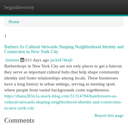
begindirectory
Togg
navi
Home
1
Barbers As Cultural Stewards Shaping Neighborhood Identity and
Connection in New York City
Internet
611 days ago
jackl474kij0
Barbershops in New York City are not only places to get a haircut;
they serve as important cultural hubs that help shape community
identity and foster relationships among locals. These businesses
have a long history in urban settings, serving as meeting spots
where people from varied backgrounds come togetherness.
https://diana283o1a.snack-blog.com/31314784/hairdressers-as-
cultural-stewards-shaping-neighborhood-identity-and-connection-
in-new-york-city
Report this page
Comments