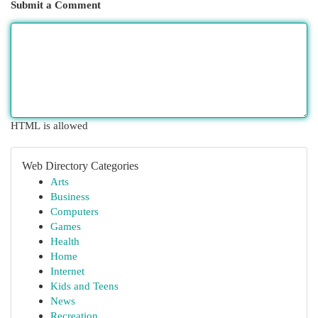
Submit a Comment
HTML is allowed
Web Directory Categories
Arts
Business
Computers
Games
Health
Home
Internet
Kids and Teens
News
Recreation