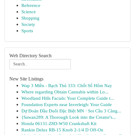
Reference
Science
Shopping
Society
Sports
Web Directory Search
New Site Listings
Wap 3 Miền - Bạch Thủ 333: Chốt Số Hôm Nay
Where regarding Obtain Cannabis within Lo...
Woodland Hills Facials: Your Complete Guide t...
Foundation Experts near Inverleigh: Your Guide
Dự Đoán Đầu Đuôi Đặc Biệt MN · Soi Cầu 3 Càng...
{Sawan289: A Thorough Look into the Creator's...
Honda 06131-Z8D-W50 Crankshaft Kit
Rankin Delux RB-15 Knob 2-1/4 D Off-On