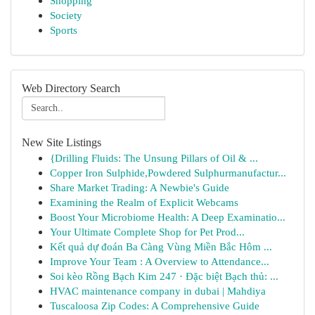
Shopping
Society
Sports
Web Directory Search
New Site Listings
{Drilling Fluids: The Unsung Pillars of Oil & ...
Copper Iron Sulphide,Powdered Sulphurmanufactur...
Share Market Trading: A Newbie's Guide
Examining the Realm of Explicit Webcams
Boost Your Microbiome Health: A Deep Examinatio...
Your Ultimate Complete Shop for Pet Prod...
Kết quả dự đoán Ba Càng Vùng Miền Bắc Hôm ...
Improve Your Team : A Overview to Attendance...
Soi kèo Rồng Bạch Kim 247 · Đặc biệt Bạch thủ: ...
HVAC maintenance company in dubai | Mahdiya
Tuscaloosa Zip Codes: A Comprehensive Guide