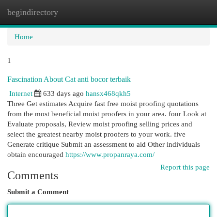
begindirectory
Togg
navi
Home
1
Fascination About Cat anti bocor terbaik
Internet
633 days ago
hansx468qkh5
Three Get estimates Acquire fast free moist proofing quotations
from the most beneficial moist proofers in your area. four Look at
Evaluate proposals, Review moist proofing selling prices and
select the greatest nearby moist proofers to your work. five
Generate critique Submit an assessment to aid Other individuals
obtain encouraged
https://www.propanraya.com/
Report this page
Comments
Submit a Comment