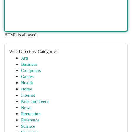
HTML is allowed
Web Directory Categories
Arts
Business
Computers
Games
Health
Home
Internet
Kids and Teens
News
Recreation
Reference
Science