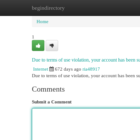
begindirectory
Home
New Site Listings
Add Site
Cat
Home
1
Due to terms of use violation, your account has been
Internet
672 days ago
ria48917
Due to terms of use violation, your account has been
Comments
Submit a Comment