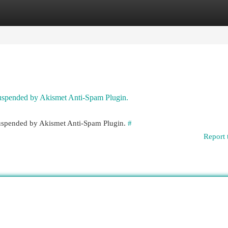
egories
Register
Login
 suspended by Akismet Anti-Spam Plugin.
 suspended by Akismet Anti-Spam Plugin.
#
Report 