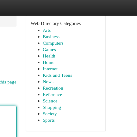
Web Directory Categories
Arts
Business
Computers
Games
Health
Home
Internet
Kids and Teens
News
this page
Recreation
Reference
Science
Shopping
Society
Sports