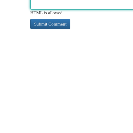
HTML is allowed