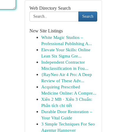
Web Directory Search
Search
New Site Listings
White Magic Studios –
Professional Publishing A...
Elevate Your Skills: Online
Lean Six Sigma Gre...
Independent Contractor
Misclassification in Fou...
{RayNeo Air 4 Pro: A Deep
Review of These Adv...
Acquiring Prescribed
Medicine Online: A Compre...
Xiên 2 MB · Xiên 3 Chuẩn:
Phân tích chi tiết
Durable Door Restoration –
Your Vital Guide
3 Simple Techniques For Seo
Agentur Hannover