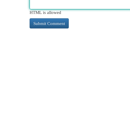
HTML is allowed