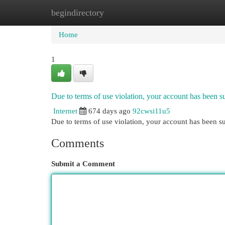
begindirectory
Home
New Site Listings
Add Site
Cat
Home
1
Due to terms of use violation, your account has been
Internet
674 days ago
92cwsi11u5
Due to terms of use violation, your account has been
Comments
Submit a Comment