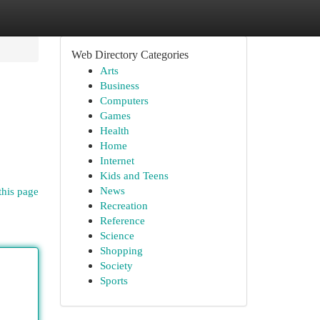
Web Directory Categories
Arts
Business
Computers
Games
Health
Home
Internet
Kids and Teens
News
this page
Recreation
Reference
Science
Shopping
Society
Sports