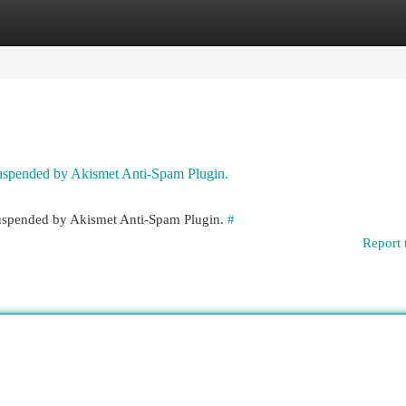
egories
Register
Login
 suspended by Akismet Anti-Spam Plugin.
 suspended by Akismet Anti-Spam Plugin.
#
Report 