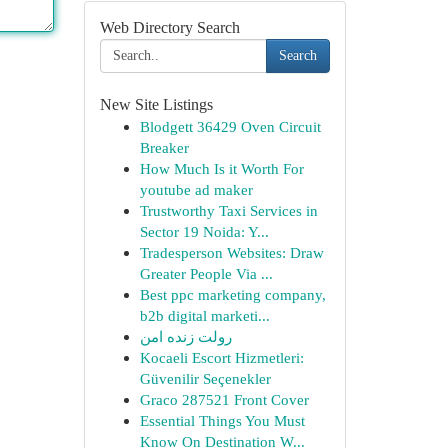
Web Directory Search
Search
New Site Listings
Blodgett 36429 Oven Circuit
Breaker
How Much Is it Worth For
youtube ad maker
Trustworthy Taxi Services in
Sector 19 Noida: Y...
Tradesperson Websites: Draw
Greater People Via ...
Best ppc marketing company,
b2b digital marketi...
رولت زنده امن
Kocaeli Escort Hizmetleri:
Güvenilir Seçenekler
Graco 287521 Front Cover
Essential Things You Must
Know On Destination W...