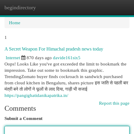
begindirectory
Togg
navi
Home
1
A Secret Weapon For Himachal pradesh news today
Internet
870 days ago
davide161six5
Oops! Looks Like you've got exceeded the limit to bookmark the
impression. Take out some to bookmark this graphic.
TrendingZomato buyer finds cockroach in sandwich purchased
from cloud kitchen in Bengaluru, shares picture इस जाति से पहली बार
मंत्री बने तो लोगों ने फूलों से लाद दिया, गाड़ी भी सजाई
https://pangighatidanikapatrika.in/
Report this page
Comments
Submit a Comment