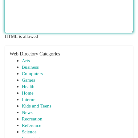
HTML is allowed
Web Directory Categories
Arts
Business
Computers
Games
Health
Home
Internet
Kids and Teens
News
Recreation
Reference
Science