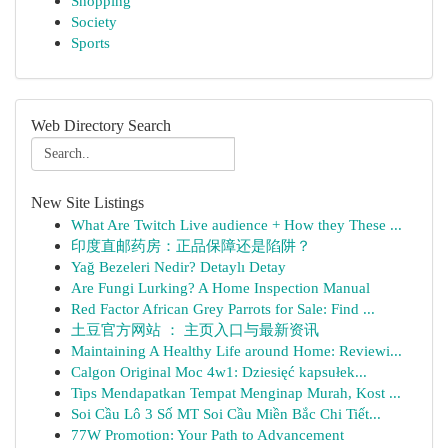
Shopping
Society
Sports
Web Directory Search
New Site Listings
What Are Twitch Live audience + How they These ...
印度直邮药房：正品保障还是陷阱？
Yağ Bezeleri Nedir? Detaylı Detay
Are Fungi Lurking? A Home Inspection Manual
Red Factor African Grey Parrots for Sale: Find ...
土豆官方网站 ： 主页入口与最新资讯
Maintaining A Healthy Life around Home: Reviewi...
Calgon Original Moc 4w1: Dziesięć kapsułek...
Tips Mendapatkan Tempat Menginap Murah, Kost ...
Soi Cầu Lô 3 Số MT Soi Cầu Miền Bắc Chi Tiết...
77W Promotion: Your Path to Advancement